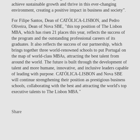
achieve sustainable growth and thrive in this ever-changing
environment, creating a positive impact in business and society”.
For Filipe Santos, Dean of CATÓLICA-LISBON, and Pedro
Oliveira, Dean of Nova SBE, "this top position of The Lisbon
MBA, which has risen 21 places this year, reflects the success of
the program and the outstanding professional careers of its
graduates. It also reflects the success of our partnership, which
brings together three world-renowned schools to put Portugal on
the map of world-class MBAs, attracting the best talent from
around the world. The future is built through the development of
talent and more humane, innovative, and inclusive leaders capable
of leading with purpose. CATÓLICA-LISBON and Nova SBE
will continue strengthening their position as prestigious business
schools, collaborating with the best and attracting the world's top
executive talents to The Lisbon MBA."
Share