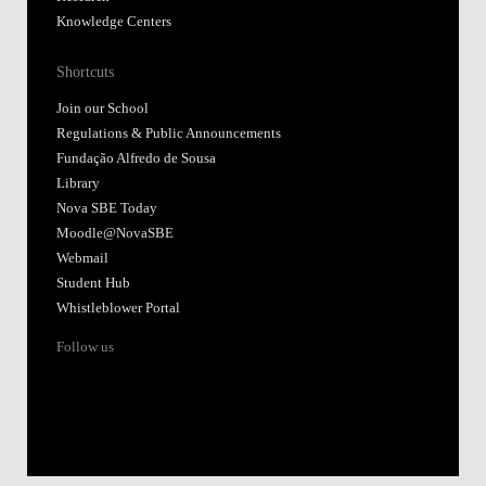
Knowledge Centers
Shortcuts
Join our School
Regulations & Public Announcements
Fundação Alfredo de Sousa
Library
Nova SBE Today
Moodle@NovaSBE
Webmail
Student Hub
Whistleblower Portal
Follow us