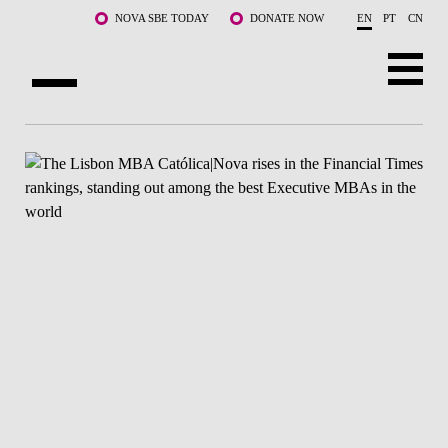
Skip to main content
NOVA SBE TODAY
DONATE NOW
EN
PT
CN
ABOUT US
PROGRAMS
FACULTY & RESEARCH
COMMUNITY
LIFE AT NOVA SBE
WHAT'S HAPPENING