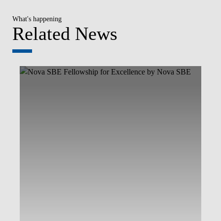
What's happening
Related News