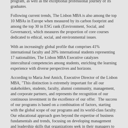
program, as well as the exceptional professional journey of its
graduates.
Following current trends, The Lisbon MBA is also among the top
10 MBAs in Europe when measured by its carbon footprint and
among the top 30 in ESG rank (Environment, Social, and
Governance), which measures the proportion of core courses
dedicated to ethical, social, and environmental issues.
With an increasingly global profile that comprises 41%
international faculty and 20% international students representing
17 nationalities, The Lisbon MBA Executive catalyzes
intercultural competencies among students, enriching the learning
experience with diverse perspectives and horizons.
According to Maria José Amich, Executive Director of the Lisbon
MBA, "This distinction is extremely important for all our
stakeholders, students, faculty, alumni community, management,
and corporate partners, and represents the recognition of our
continuous investment in the excellence of our offer. The success
of our programs is based on a combination of factors, starting
with the global scope of our programs and its world-class faculty.
Our educational approach goes beyond the expertise of business
fundamentals and trends, focusing on developing management
and leadership skills that organizations seek in their managers to