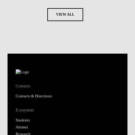
VIEW ALL
Contacts
Contacts & Directions
Ecosystem
Students
Alumni
Research