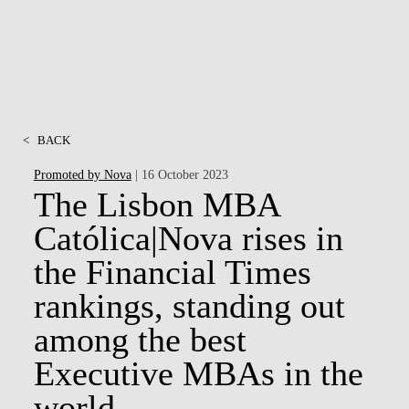
<
BACK
Promoted by Nova
| 16 October 2023
The Lisbon MBA
Católica|Nova rises in
the Financial Times
rankings, standing out
among the best
Executive MBAs in the
world