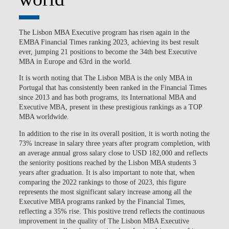
The Lisbon MBA Executive program has risen again in the
EMBA Financial Times ranking 2023, achieving its best result
ever, jumping 21 positions to become the 34th best Executive
MBA in Europe and 63rd in the world.
It is worth noting that The Lisbon MBA is the only MBA in
Portugal that has consistently been ranked in the Financial Times
since 2013 and has both programs, its International MBA and
Executive MBA, present in these prestigious rankings as a TOP
MBA worldwide.
In addition to the rise in its overall position, it is worth noting the
73% increase in salary three years after program completion, with
an average annual gross salary close to USD 182,000 and reflects
the seniority positions reached by the Lisbon MBA students 3
years after graduation. It is also important to note that, when
comparing the 2022 rankings to those of 2023, this figure
represents the most significant salary increase among all the
Executive MBA programs ranked by the Financial Times,
reflecting a 35% rise. This positive trend reflects the continuous
improvement in the quality of The Lisbon MBA Executive