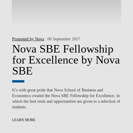
Promoted by Nova
. 06 September 2017
Nova SBE Fellowship
for Excellence by Nova
SBE
It’s with great pride that Nova School of Business and
Economics created the Nova SBE Fellowship for Excellence, in
which the best tools and opportunities are given to a selection of
students...
LEARN MORE