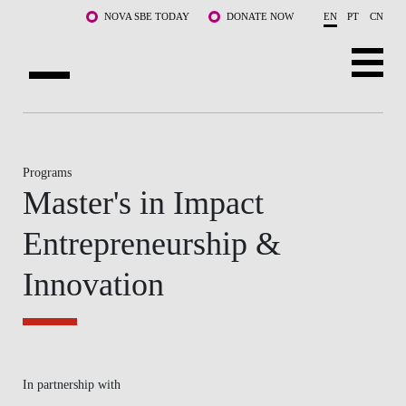
Skip to main content
NOVA SBE TODAY
DONATE NOW
EN
PT
CN
ABOUT US
PROGRAMS
Programs
Master's in Impact
FACULTY & RESEARCH
Entrepreneurship &
COMMUNITY
Innovation
LIFE AT NOVA SBE
WHAT'S HAPPENING
In partnership with