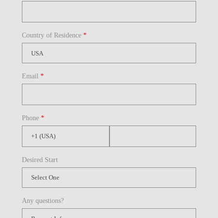
Country of Residence
*
Email
*
Phone
*
Desired Start
Any questions?