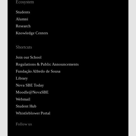
Ecosystem
Students
Alumni
Research
Knowledge Centers
Shortcuts
Join our School
Regulations & Public Announcements
Fundação Alfredo de Sousa
Library
Nova SBE Today
Moodle@NovaSBE
Webmail
Student Hub
Whistleblower Portal
Follow us