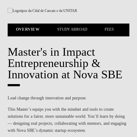
OVERVIEW
STUDY ABROAD
FEES
SC
Master's in Impact
Entrepreneurship &
Innovation at Nova SBE
Lead change through innovation and purpose.
This Master’s equips you with the mindset and tools to create
solutions for a fairer, more sustainable world. You’ll learn by doing
— designing real projects, collaborating with mentors, and engaging
with Nova SBE’s dynamic startup ecosystem.