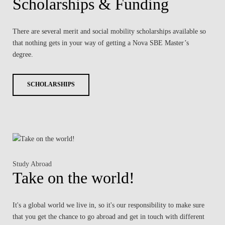
Scholarships & Funding
There are several merit and social mobility scholarships available so
that nothing gets in your way of getting a Nova SBE Master’s
degree.
SCHOLARSHIPS
Study Abroad
Take on the world!
It's a global world we live in, so it's our responsibility to make sure
that you get the chance to go abroad and get in touch with different