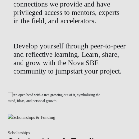
connections we provide and have
privileged access to mentors, experts
in the field, and accelerators.
Develop yourself through peer-to-peer
and reflective learning. Learn, share,
and grow with the Nova SBE
community to jumpstart your project.
Scholarships