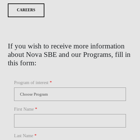
CAREERS
If you wish to receive more information
about Nova SBE and our Programs, fill in
this form:
Program of interest
*
First Name
*
Last Name
*