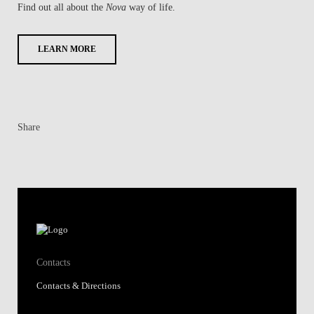
Find out all about the
Nova
way of life.
LEARN MORE
Share
Contacts
Contacts & Directions