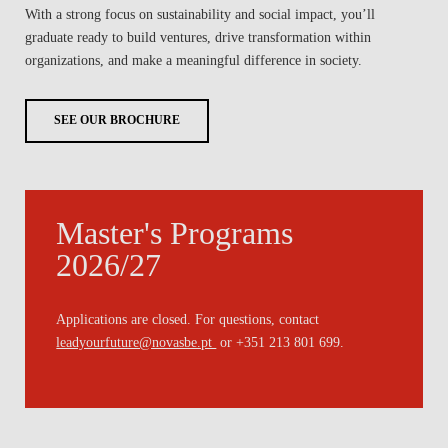
With a strong focus on sustainability and social impact, you’ll
graduate ready to build ventures, drive transformation within
organizations, and make a meaningful difference in society.
SEE OUR BROCHURE
Master's Programs
2026/27
Applications are closed. For questions, contact
leadyourfuture@novasbe.pt
or +351 213 801 699.