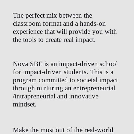
The perfect mix between the
classroom format and a hands-on
experience that will provide you with
the tools to create real impact.
Nova SBE is an impact-driven school
for impact-driven students. This is a
program committed to societal impact
through nurturing an entrepreneurial
/intrapreneurial and innovative
mindset.
Make the most out of the real-world