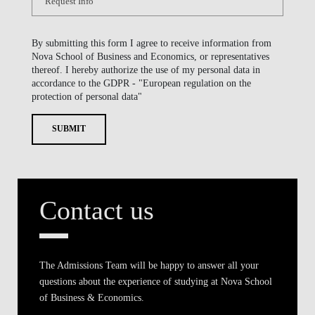
By submitting this form I agree to receive information from
Nova School of Business and Economics, or representatives
thereof. I hereby authorize the use of my personal data in
accordance to the GDPR - "European regulation on the
protection of personal data"
SUBMIT
Contact us
The Admissions Team will be happy to answer all your
questions about the experience of studying at Nova School
of Business & Economics.