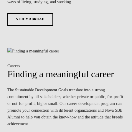
ways of living, studying, and working.
STUDY ABROAD
Careers
Finding a meaningful career
The Sustainable Development Goals translate into a strong
commitment by all stakeholders, whether private or public, for-profit
or not-for-profit, big or small. Our career development program can
promote your connection with different organizations and Nova SBE
Alumni to help you obtain the know-how and the attitude that breeds
achievement.