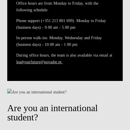
Office hours are from Monday to Friday, with the
following schedule:
Phone support (+351 213 801 699)
: Monday to Friday
(business days) - 9.00 am - 5.00 pm
In-person walk-ins
: Monday, Wednesday and Friday
(business days) - 10.00 am - 1.00 pm
During office hours, the team is also available via email at
leadyourfuture@novasbe.pt
Are you an international
student?