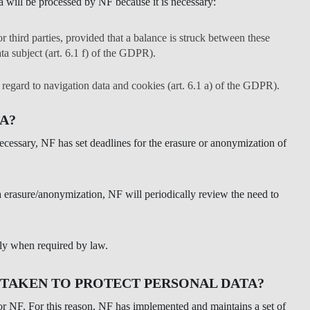
a will be processed by NF because it is necessary:
r third parties, provided that a balance is struck between these
ta subject (art. 6.1 f) of the GDPR).
h regard to navigation data and cookies (art. 6.1 a) of the GDPR).
A?
 necessary, NF has set deadlines for the erasure or anonymization of
ata erasure/anonymization, NF will periodically review the need to
ely when required by law.
 TAKEN TO PROTECT PERSONAL DATA?
 for NF. For this reason, NF has implemented and maintains a set of