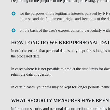
Depending on the purpose of the particular processing, your dat
for the purposes of the legitimate interests pursued by NF o
interests and the fundamental rights and freedoms of the da
on the basis of the user's express consent, particularly wit
HOW LONG DO WE KEEP PERSONAL DAT
In order to ensure that personal data is only kept for as long as
the processed data.
In cases where it is not possible to predict the time limits for d
retain the data in question.
In certain cases, your data may be kept for longer periods, nam
WHAT SECURITY MEASURES HAVE BEEN
Information security and personal data protection are priorities