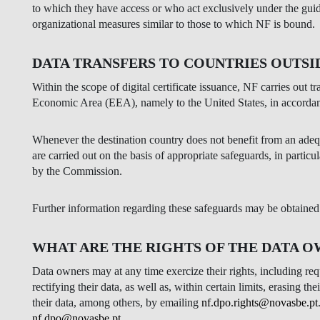
to which they have access or who act exclusively under the gu
organizational measures similar to those to which NF is bound.
DATA TRANSFERS TO COUNTRIES OUTSI
Within the scope of digital certificate issuance, NF carries out t
Economic Area (EEA), namely to the United States, in accord
Whenever the destination country does not benefit from an ade
are carried out on the basis of appropriate safeguards, in parti
by the Commission.
Further information regarding these safeguards may be obtaine
WHAT ARE THE RIGHTS OF THE DATA 
Data owners may at any time exercize their rights, including requ
rectifying their data, as well as, within certain limits, erasing t
their data, among others, by emailing
nf.dpo.rights@novasbe.pt
nf.dpo@novasbe.pt