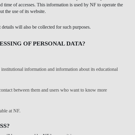
nd time of accesses. This information is used by NF to operate the
LAW & ECONOMICS OF
ut the use of its website.
THE SEA
etails will also be collected for such purposes.
DOUBLE DEGREES
ESSING OF PERSONAL DATA?
DUAL DEGREE NYU
institutional information and information about its educational
ct contact between them and users who want to know more
able at NF.
SS?