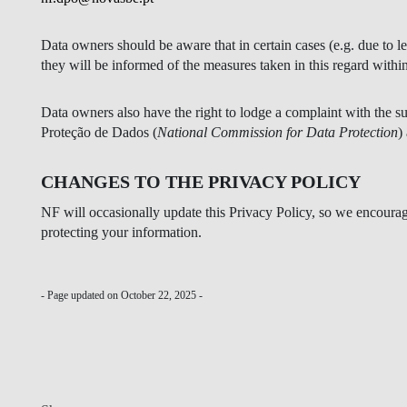
Data owners should be aware that in certain cases (e.g. due to le
they will be informed of the measures taken in this regard with
Data owners also have the right to lodge a complaint with the s
Proteção de Dados (
National Commission for Data Protection
)
CHANGES TO THE PRIVACY POLICY
NF will occasionally update this Privacy Policy, so we encourag
protecting your information.
- Page updated on October 22, 2025 -