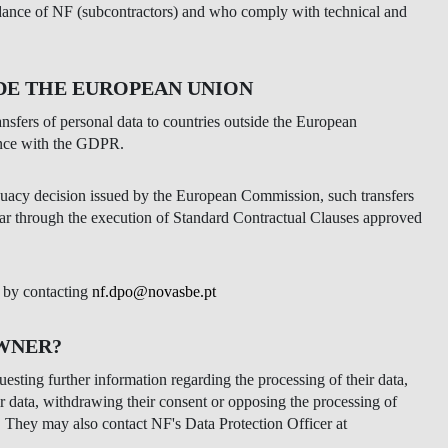
idance of NF (subcontractors) and who comply with technical and
DE THE EUROPEAN UNION
ransfers of personal data to countries outside the European
ance with the GDPR.
quacy decision issued by the European Commission, such transfers
cular through the execution of Standard Contractual Clauses approved
d by contacting
nf.dpo@novasbe.pt
OWNER?
esting further information regarding the processing of their data,
heir data, withdrawing their consent or opposing the processing of
. They may also contact NF's Data Protection Officer at