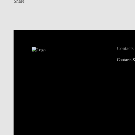
Share
Contacts
Contacts &