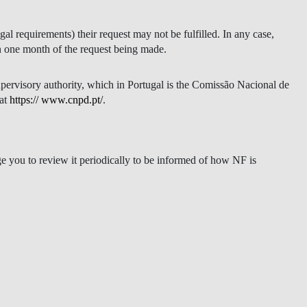
gal requirements) their request may not be fulfilled. In any case,
in one month of the request being made.
upervisory authority, which in Portugal is the Comissão Nacional de
 at
https:// www.cnpd.pt/
.
e you to review it periodically to be informed of how NF is