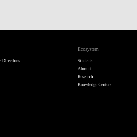
Ecosystem
 Directions
Students
Alumni
Research
Knowledge Centers