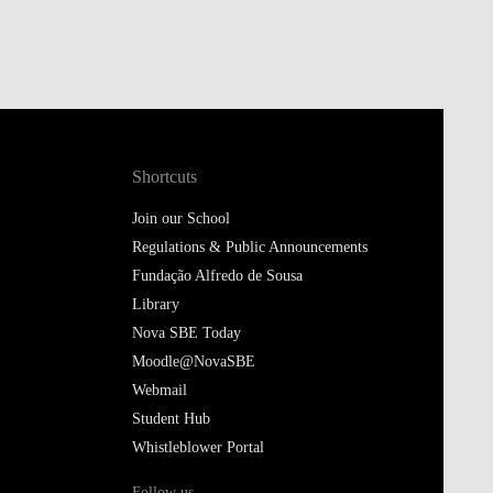
Shortcuts
Join our School
Regulations & Public Announcements
Fundação Alfredo de Sousa
Library
Nova SBE Today
Moodle@NovaSBE
Webmail
Student Hub
Whistleblower Portal
Follow us