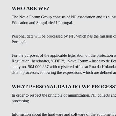
INCLUSION
EXECUTIVE MASTER'S
WHO ARE WE?
QUALITY &
THE LISBON MBA
The Nova Forum Group consists of NF association and its subs
ACCREDITATIONS
Education and SingularityU Portugal.
EXCHANGE PROGRAMS
PROJECTS FOR A BETTER
R
Personal data will be processed by NF, which has the mission of
FUTURE
SUMMER SCHOOLS
Portugal.
JOIN OUR SCHOOL
EXECUTIVE EDUCATION
For the purposes of the applicable legislation on the protection o
Regulation (hereinafter, 'GDPR'), Nova Forum - Instituto de F
CONTACTS & DIRECTIONS
entity no. 504 000 837 with registered office at Rua da Holanda 
data it processes, following the expressions which are defined
WHAT PERSONAL DATA DO WE PROCESS
In order to respect the principle of minimization, NF collects an
processing.
Information about the hardware and software of the equipment us