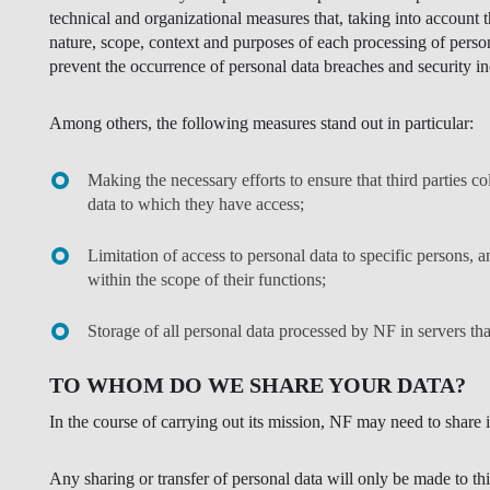
technical and organizational measures that, taking into account 
nature, scope, context and purposes of each processing of person
prevent the occurrence of personal data breaches and security in
Among others, the following measures stand out in particular:
Making the necessary efforts to ensure that third parties c
data to which they have access;
Limitation of access to personal data to specific persons, a
within the scope of their functions;
Storage of all personal data processed by NF in servers tha
TO WHOM DO WE SHARE YOUR DATA?
In the course of carrying out its mission, NF may need to share it
Any sharing or transfer of personal data will only be made to th