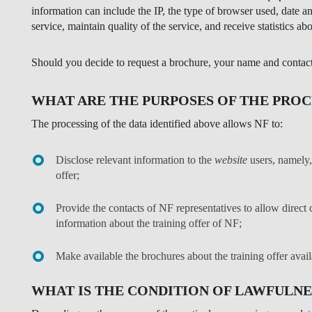
information can include the IP, the type of browser used, date a
service, maintain quality of the service, and receive statistics abo
Should you decide to request a brochure, your name and contact d
WHAT ARE THE PURPOSES OF THE PROC
The processing of the data identified above allows NF to:
Disclose relevant information to the
website
users, namely, 
offer;
Provide the contacts of NF representatives to allow dire
information about the training offer of NF;
Make available the brochures about the training offer avail
WHAT IS THE CONDITION OF LAWFULNE