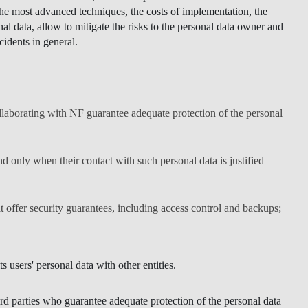
the most advanced techniques, the costs of implementation, the
al data, allow to mitigate the risks to the personal data owner and
cidents in general.
ollaborating with NF guarantee adequate protection of the personal
nd only when their contact with such personal data is justified
t offer security guarantees, including access control and backups;
s users' personal data with other entities.
ird parties who guarantee adequate protection of the personal data