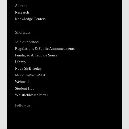
Alumni
Research
Knowledge Centers
Shortcuts
Join our School
Regulations & Public Announcements
Fundação Alfredo de Sousa
Library
Nova SBE Today
Moodle@NovaSBE
Webmail
Student Hub
Whistleblower Portal
Follow us