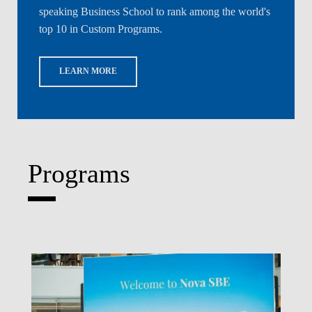
speaking Business School to rank among the world's
top 10 in Custom Programs.
LEARN MORE
Programs
Write What's Next