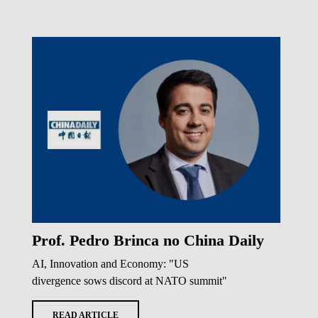
Prof. Pedro Brinca no China Daily
AI, Innovation and Economy: "US
divergence sows discord at NATO summit"
READ ARTICLE