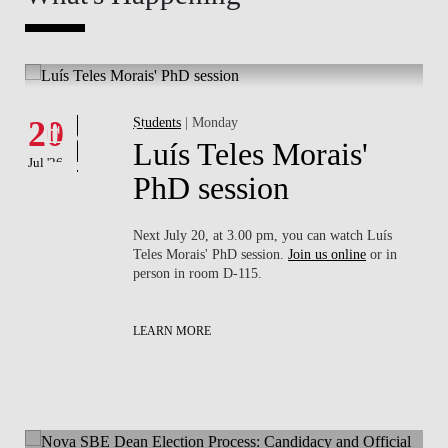
Whats's happening
W
Events
20
Students
| Monday
1
Luís Teles Morais'
Jul '26
Jul 
PhD session
sa
Next July 20, at 3.00 pm, you can watch Luís
rson
Teles Morais' PhD session.
Join us online
or in
person in room D-115.
LEARN MORE