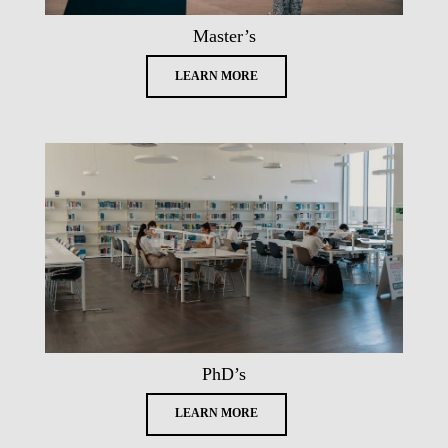
Master’s
LEARN MORE
PhD’s
LEARN MORE