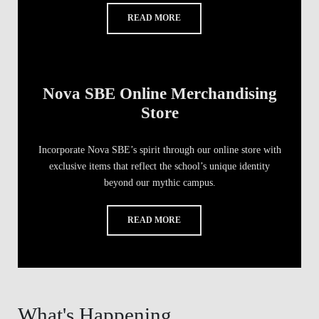
READ MORE
Nova SBE Online Merchandising
Store
Incorporate Nova SBE’s spirit through our online store with
exclusive items that reflect the school’s unique identity
beyond our mythic campus.
READ MORE
What's Happening