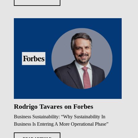
Rodrigo Tavares on Forbes
Business Sustainability: “Why Sustainability In
Business Is Entering A More Operational Phase”