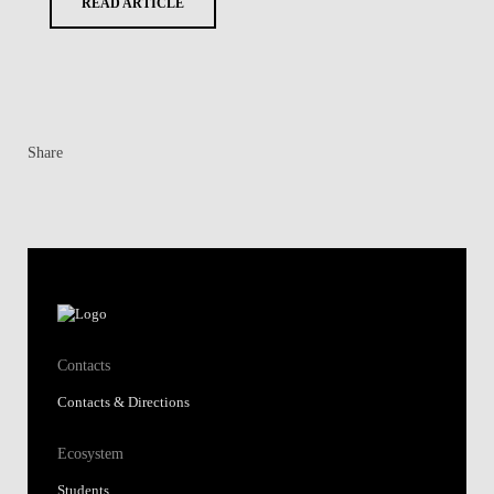
READ ARTICLE
Share
Contacts
Contacts & Directions
Ecosystem
Students