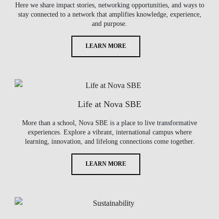
Here we share impact stories, networking opportunities, and ways to
stay connected to a network that amplifies knowledge, experience,
and purpose.
LEARN MORE
Life at Nova SBE
More than a school, Nova SBE is a place to live transformative
experiences. Explore a vibrant, international campus where
learning, innovation, and lifelong connections come together.
LEARN MORE