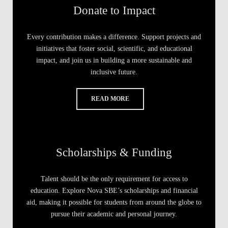
Donate to Impact
Every contribution makes a difference. Support projects and
initiatives that foster social, scientific, and educational
impact, and join us in building a more sustainable and
inclusive future.
READ MORE
Scholarships & Funding
Talent should be the only requirement for access to
education. Explore Nova SBE’s scholarships and financial
aid, making it possible for students from around the globe to
pursue their academic and personal journey.