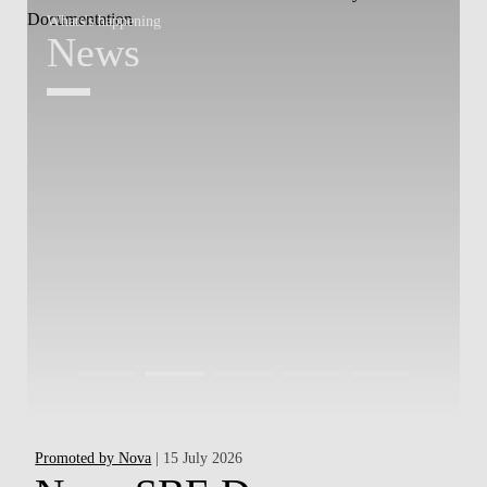
Whats's happening
W
News
Promoted by Nova
| 15 July 2026
Ha