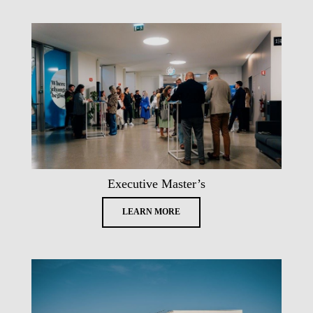
Executive Master’s
LEARN MORE