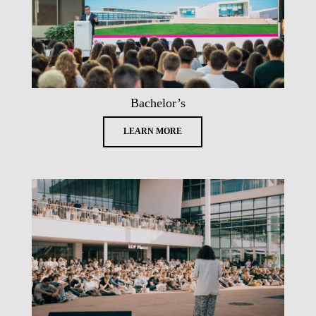
Bachelor’s
LEARN MORE