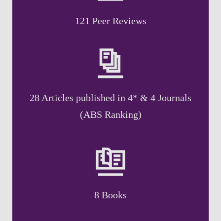
121 Peer Reviews
28 Articles published in 4* & 4 Journals
(ABS Ranking)
8 Books