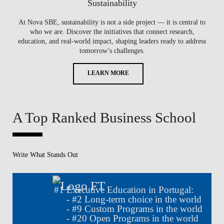
Sustainability
At Nova SBE, sustainability is not a side project — it is central to
who we are. Discover the initiatives that connect research,
education, and real-world impact, shaping leaders ready to address
tomorrow’s challenges.
LEARN MORE
A Top Ranked Business School
Write What Stands Out
#
1
Executive Education in Portugal:
- #
2
Long-term choice in the world
- #
9
Custom Programs in the world
- #
20
Open Programs in the world