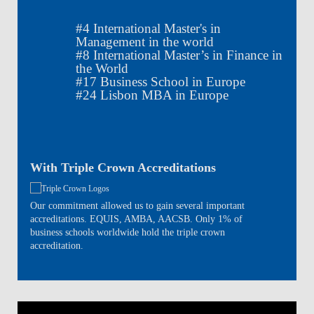
#
4
International Master's in
Management in the world
#
8
International Master’s in Finance in
the World
#
17
Business School in Europe
#
24
Lisbon MBA in Europe
With Triple Crown Accreditations
Our commitment allowed us to gain several important
accreditations. EQUIS, AMBA, AACSB. Only 1% of
business schools worldwide hold the triple crown
accreditation.