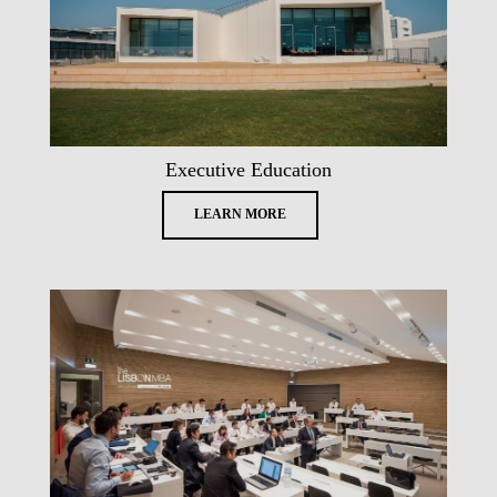
Executive Education
LEARN MORE