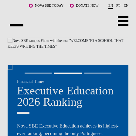
Skip to main content
NOVA SBE TODAY
DONATE NOW
EN
PT
CN
NOVA
ABOUT US
PROGRAMS
FACULTY & RESEARCH
Financial Times
COMMUNITY
Executive Education
LIFE AT NOVA SBE
2026 Ranking
WHAT'S HAPPENING
Nova SBE Executive Education achieves its highest-
ever ranking, becoming the only Portuguese-