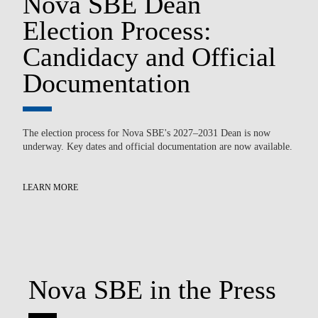
Nova SBE Dean
n
Election Process:
T
Candidacy and Official
P
Documentation
P
The election process for Nova SBE's 2027–2031 Dean is now
underway. Key dates and official documentation are now available.
Ov
par
pow
LEARN MORE
LE
Nova SBE in the Press