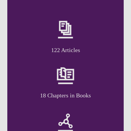
122 Articles
18 Chapters in Books