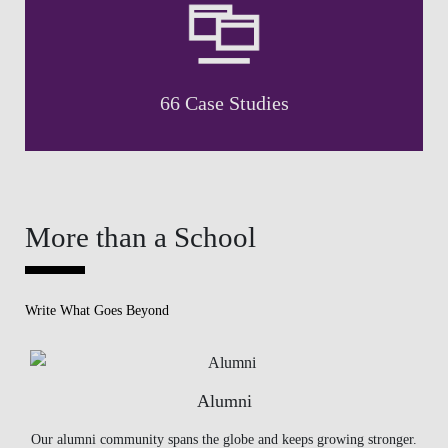
66 Case Studies
More than a School
Write What Goes Beyond
Alumni
Our alumni community spans the globe and keeps growing stronger.