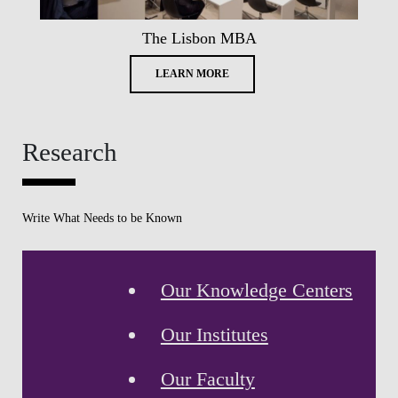
The Lisbon MBA
LEARN MORE
Research
Write What Needs to be Known
Our Knowledge Centers
Our Institutes
Our Faculty