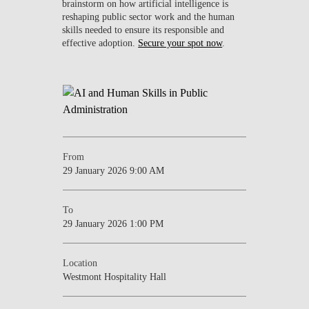
brainstorm on how artificial intelligence is
reshaping public sector work and the human
skills needed to ensure its responsible and
effective adoption.
Secure your spot now
.
From
29 January 2026 9:00 AM
To
29 January 2026 1:00 PM
Location
Westmont Hospitality Hall