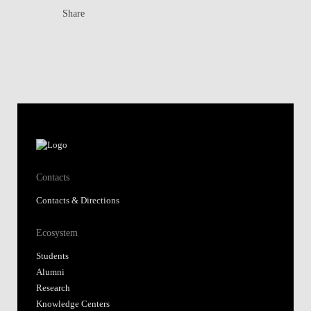
Share
Contacts
Contacts & Directions
Ecosystem
Students
Alumni
Research
Knowledge Centers