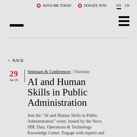
Skip to main content
NOVA SBE TODAY
DONATE NOW
EN
CN
ABOUT US
PROGRAMS
<
BACK
FACULTY & RESEARCH
29
Seminars & Conferences
| Thursday
AI and Human
Jan '26
COMMUNITY
Skills in Public
LIFE AT NOVA SBE
Administration
WHAT'S HAPPENING
Join the “AI and Human Skills in Public
Administration” event, hosted by the Nova
SBE Data, Operations & Technology
Knowledge Center. Engage with experts and