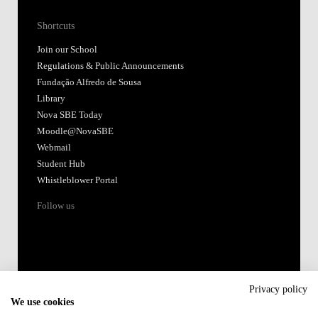
Shortcuts
Join our School
Regulations & Public Announcements
Fundação Alfredo de Sousa
Library
Nova SBE Today
Moodle@NovaSBE
Webmail
Student Hub
Whistleblower Portal
Follow us
Privacy policy
We use cookies
Accredited by: