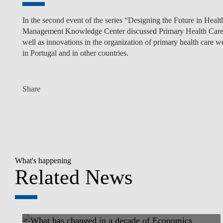
In the second event of the series “Designing the Future in Heal
Management Knowledge Center discussed Primary Health Care. T
well as innovations in the organization of primary health care 
in Portugal and in other countries.
Share
What's happening
Related News