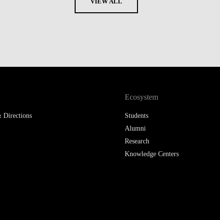
VIEW ALL
Ecosystem
 Directions
Students
Alumni
Research
Knowledge Centers