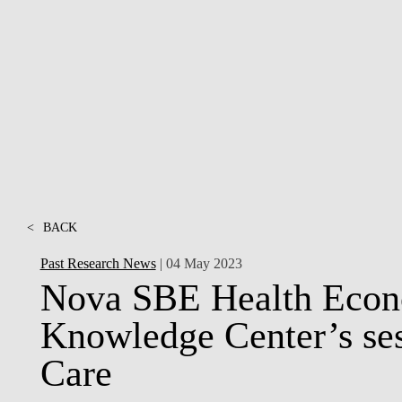
INCLUSION
EXECUTIVE MASTER'S
QUALITY &
THE LISBON MBA
ACCREDITATIONS
EXCHANGE PROGRAMS
PROJECTS FOR A BETTER
R
FUTURE
SUMMER SCHOOLS
JOIN OUR SCHOOL
EXECUTIVE EDUCATION
CONTACTS & DIRECTIONS
<
BACK
Past Research News
| 04 May 2023
Nova SBE Health Eco
Knowledge Center’s ses
Care