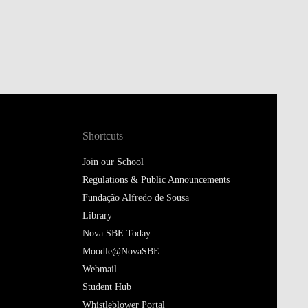
Shortcuts
Join our School
Regulations & Public Announcements
Fundação Alfredo de Sousa
Library
Nova SBE Today
Moodle@NovaSBE
Webmail
Student Hub
Whistleblower Portal