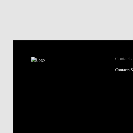
Contacts
Contacts &