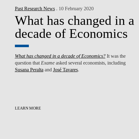
Past Research News
. 10 February 2020
What has changed in a
decade of Economics
What has changed in a decade of Economics?
It was the
question that
Exame
asked several economists, including
Susana Peralta
and
José Tavares
.
LEARN MORE