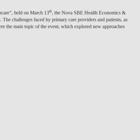
LAW & ECONOMICS OF
th
thcare”, held on March 13
, the Nova SBE Health Economics &
THE SEA
he challenges faced by primary care providers and patients, as
were the main topic of the event, which explored new approaches
DOUBLE DEGREES
DUAL DEGREE NYU