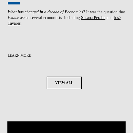
What has changed in a decade of Economics?
It was the question that
Exame
asked several economists, including
Susana Peralta
and
José
Tavares
.
LEARN MORE
VIEW ALL