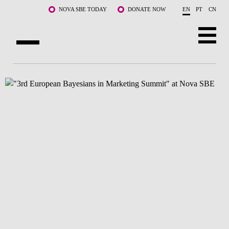
Skip to main content
NOVA SBE TODAY
DONATE NOW
EN
PT
CN
ABOUT US
PROGRAMS
FACULTY & RESEARCH
COMMUNITY
LIFE AT NOVA SBE
WHAT'S HAPPENING