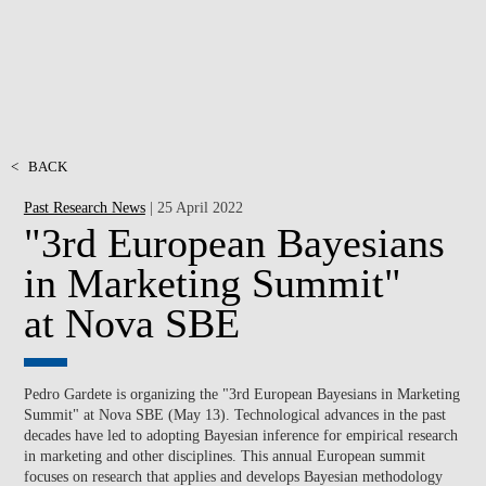
<
BACK
Past Research News
| 25 April 2022
"3rd European Bayesians
in Marketing Summit"
at Nova SBE
Pedro Gardete is organizing the "3rd European Bayesians in Marketing
Summit" at Nova SBE (May 13). Technological advances in the past
decades have led to adopting Bayesian inference for empirical research
in marketing and other disciplines. This annual European summit
focuses on research that applies and develops Bayesian methodology