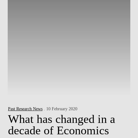
Past Research News
. 10 February 2020
What has changed in a
decade of Economics