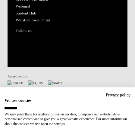
Webmail
Student Hub
Whistleblower Portal
Follow us
Accredited by:
Member of:
Privacy policy
We use cookies
Participant in:
We may place these for analysis of our visitor data, to improve our website, show
personalised content and to give you a great website experience. For more information
Recovery and Resilience Plan (RRP)
about the cookies we use open the settings.