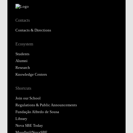
Contacts
Contacts & Directions
Ecosystem
Students
Alumni
Research
Knowledge Centers
Shortcuts
Join our School
Regulations & Public Announcements
Fundação Alfredo de Sousa
Library
Nova SBE Today
Moodle@NovaSBE