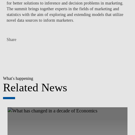
for better solutions to inference and decision problems in marketing.
The summit brings together experts in the fields of marketing and
statistics with the aim of exploring and extending models that utilize
novel data sources to inform marketers.
Share
What's happening
Related News