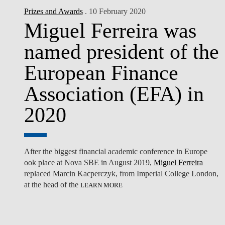
Prizes and Awards
. 10 February 2020
Miguel Ferreira was
named president of the
European Finance
Association (EFA) in
2020
After the biggest financial academic conference in Europe
ook place at
Nova SBE
in August 2019,
Miguel Ferreira
replaced Marcin Kacperczyk, from Imperial College London,
at the head of the
LEARN MORE