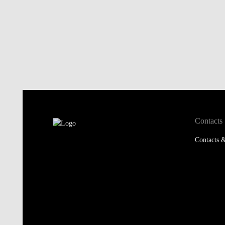
Contacts
Contacts &