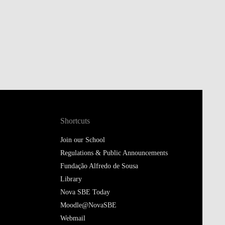
Shortcuts
Join our School
Regulations & Public Announcements
Fundação Alfredo de Sousa
Library
Nova SBE Today
Moodle@NovaSBE
Webmail