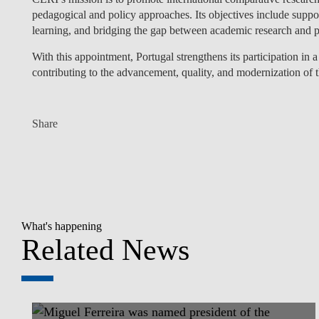
pedagogical and policy approaches. Its objectives include suppor
learning, and bridging the gap between academic research and p
With this appointment, Portugal strengthens its participation in a
contributing to the advancement, quality, and modernization of 
Share
What's happening
Related News