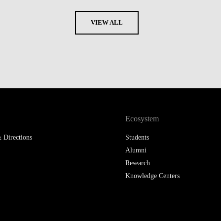
VIEW ALL
Ecosystem
 Directions
Students
Alumni
Research
Knowledge Centers