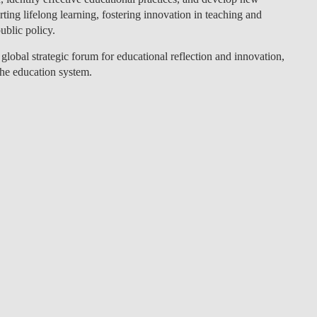
ting lifelong learning, fostering innovation in teaching and
LAW & ECONOMICS OF
ublic policy.
THE SEA
 global strategic forum for educational reflection and innovation,
DOUBLE DEGREES
the education system.
DUAL DEGREE NYU