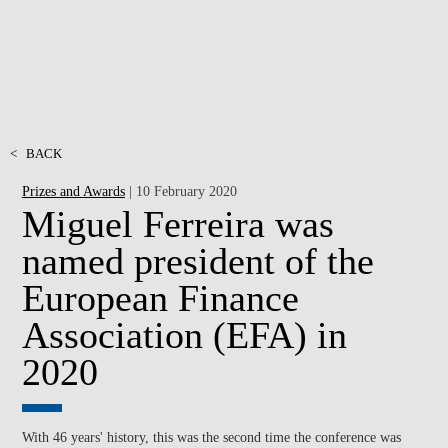
<
BACK
Prizes and Awards
| 10 February 2020
Miguel Ferreira was
named president of the
European Finance
Association (EFA) in
2020
With 46 years' history, this was the second time the conference was