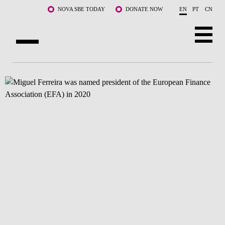
Skip to main content
NOVA SBE TODAY
DONATE NOW
EN
PT
CN
ABOUT US
PROGRAMS
FACULTY & RESEARCH
COMMUNITY
LIFE AT NOVA SBE
WHAT'S HAPPENING