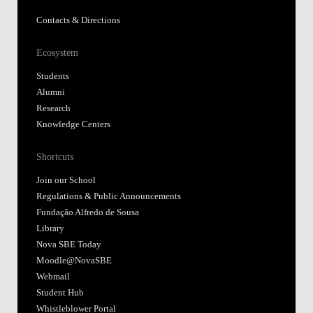
Contacts & Directions
Ecosystem
Students
Alumni
Research
Knowledge Centers
Shortcuts
Join our School
Regulations & Public Announcements
Fundação Alfredo de Sousa
Library
Nova SBE Today
Moodle@NovaSBE
Webmail
Student Hub
Whistleblower Portal