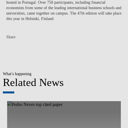
hosted in Portugal. Over 750 participants, including financial
economists from some of the leading international business schools and
universities, came together on campus. The 47th edition will take place
this year in Helsinki, Finland.
Share
What's happening
Related News