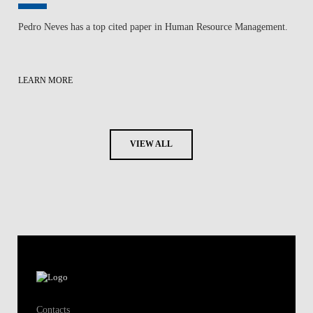
Pedro Neves has a top cited paper in Human Resource Management.
LEARN MORE
VIEW ALL
Contacts