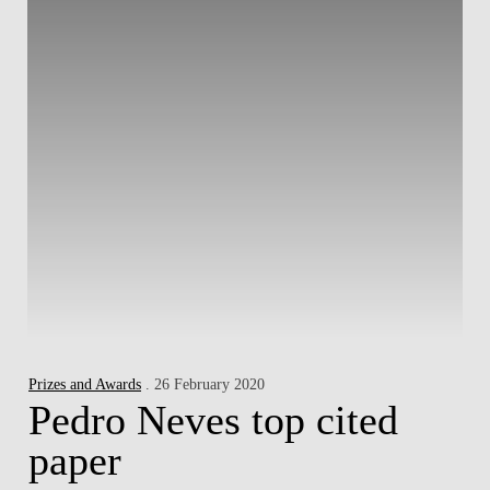
Prizes and Awards
. 26 February 2020
Pedro Neves top cited
paper