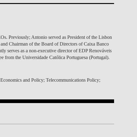
TS
ERVIEW
R DONORS
EDUCATION
JOIN AS A PARTNER!
GITAL DATA DESIGN
RESEARCH
OVERVIEW
S
RCH
CTS
S
AM
WELL-BEING
PEOPLE
PEOPLE
PROCESS
PRESS R
STITUTE
ATIONS
CTS
Q
INCLUSION PROJECTS
PEOPLE
PEOPLE
PEOPLE
VOLVED
CTS
T INVOLVED
FAQ
CONTACTS
VA SBE PUBLIC POLICY
UNITIES
TS
ATIONS
NATE NOW FOR
TEAM
EVENTS
Os. Previously; Antonio served as President of the Lisbon
STITUTE
HOLARSHIPS
WHAT’S HAPPENING
CONTACTS
CTS
S
RCH
INTERNATIONAL STUDENTS
; and Chairman of the Board of Directors of Caixa Banco
TS
CONTACTS
CONTACTS
ntly serves as a non-executive director of EDP Renováveis
CONTACTS
PHD
 from the Universidade Católica Portuguesa (Portugal).
CTS
PRESS CLIPPING
NEWS
MENTORS NETWORK
CTS
S
ion Economics and Policy; Telecommunications Policy;