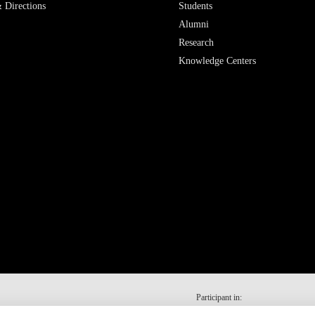
 Directions
Students
Alumni
Research
Knowledge Centers
Participant in: