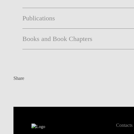
Publications
Books and Book Chapters
Share
Contacts