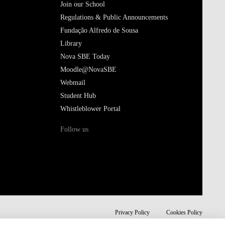
Join our School
Regulations & Public Announcements
Fundação Alfredo de Sousa
Library
Nova SBE Today
Moodle@NovaSBE
Webmail
Student Hub
Whistleblower Portal
Follow us
Privacy Policy
Cookies Policy