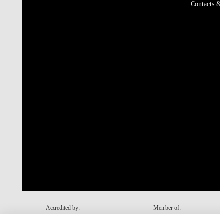
Contacts &
Accredited by:
Member of: