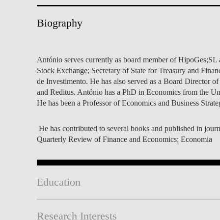
INCLUSION
EXECUTIVE MASTER'S
Biography
QUALITY &
THE LISBON MBA
ACCREDITATIONS
EXCHANGE PROGRAMS
António serves currently as board member of HipoGes;SL an
PROJECTS FOR A BETTER
R
Stock Exchange; Secretary of State for Treasury and Finan
FUTURE
SUMMER SCHOOLS
de Investimento. He has also served as a Board Director of
and Reditus. António has a PhD in Economics from the Uni
JOIN OUR SCHOOL
EXECUTIVE EDUCATION
He has been a Professor of Economics and Business Strat
CONTACTS & DIRECTIONS
He has contributed to several books and published in journ
Quarterly Review of Finance and Economics; Economia
Education
Research Interests