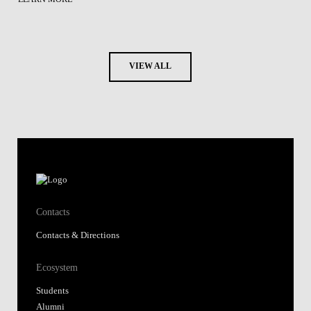
VIEW ALL
Contacts
Contacts & Directions
Ecosystem
Students
Alumni