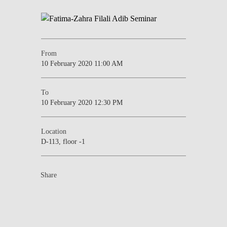
From
10 February 2020 11:00 AM
To
10 February 2020 12:30 PM
Location
D-113, floor -1
Share