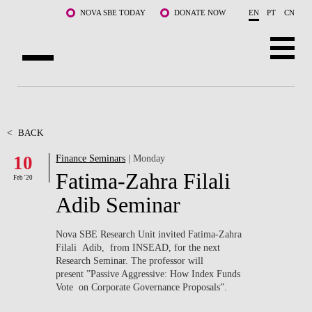
Skip to main content
NOVA SBE TODAY
DONATE NOW
EN
PT
CN
ABOUT US
PROGRAMS
<
BACK
10
Finance Seminars
| Monday
FACULTY & RESEARCH
Fatima-Zahra Filali
Feb '20
COMMUNITY
Adib Seminar
LIFE AT NOVA SBE
Nova SBE Research Unit invited Fatima-Zahra
Filali Adib, from INSEAD, for the next
WHAT'S HAPPENING
Research Seminar. The professor will
present ”Passive Aggressive: How Index Funds
Vote on Corporate Governance Proposals”.