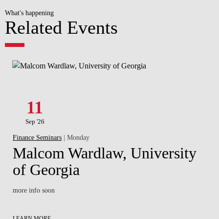
What's happening
Related Events
11
Sep '26
Finance Seminars
| Monday
Malcom Wardlaw, University
of Georgia
more info soon
LEARN MORE