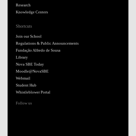
Research
Knowledge Centers
Shortcuts
Join our School
Regulations & Public Announcements
Fundação Alfredo de Sousa
Library
Nova SBE Today
Moodle@NovaSBE
Webmail
Student Hub
Whistleblower Portal
Follow us