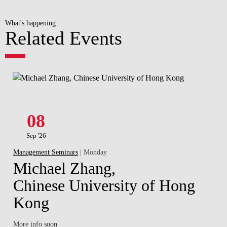
What's happening
Related Events
08
Sep '26
Management Seminars
| Monday
Michael Zhang,
Chinese University of Hong
Kong
More info soon