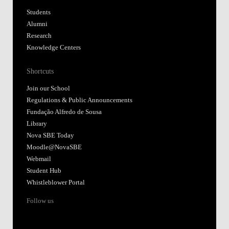
Students
Alumni
Research
Knowledge Centers
Shortcuts
Join our School
Regulations & Public Announcements
Fundação Alfredo de Sousa
Library
Nova SBE Today
Moodle@NovaSBE
Webmail
Student Hub
Whistleblower Portal
Follow us