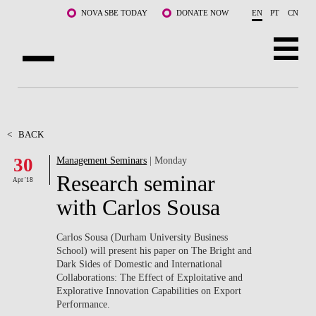
Skip to main content
NOVA SBE TODAY
DONATE NOW
EN
PT
CN
ABOUT US
PROGRAMS
<
BACK
30
Management Seminars
| Monday
FACULTY & RESEARCH
Research seminar
Apr '18
COMMUNITY
with Carlos Sousa
LIFE AT NOVA SBE
Carlos Sousa (Durham University Business
School) will present his paper on The Bright and
WHAT'S HAPPENING
Dark Sides of Domestic and International
Collaborations: The Effect of Exploitative and
Explorative Innovation Capabilities on Export
Performance.