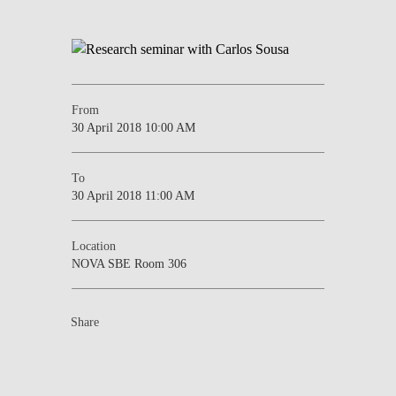
From
30 April 2018 10:00 AM
To
30 April 2018 11:00 AM
Location
NOVA SBE Room 306
Share