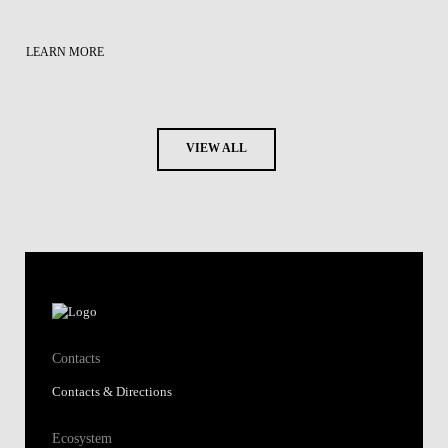
LEARN MORE
VIEW ALL
Contacts
Contacts & Directions
Ecosystem