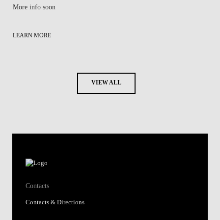
More info soon
LEARN MORE
VIEW ALL
Contacts
Contacts & Directions