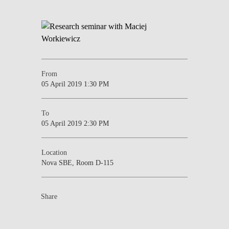
From
05 April 2019 1:30 PM
To
05 April 2019 2:30 PM
Location
Nova SBE, Room D-115
Share