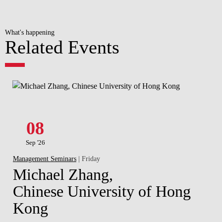
What's happening
Related Events
08
Sep '26
Management Seminars
| Friday
Michael Zhang,
Chinese University of Hong
Kong