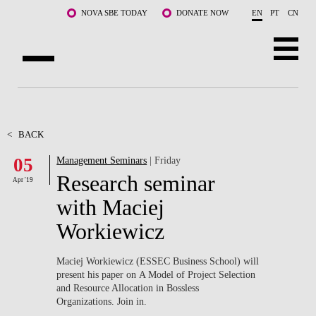
Skip to main content
NOVA SBE TODAY
DONATE NOW
EN
PT
CN
ABOUT US
PROGRAMS
<
BACK
05
Management Seminars
| Friday
FACULTY & RESEARCH
Research seminar
Apr '19
COMMUNITY
with Maciej
Workiewicz
LIFE AT NOVA SBE
WHAT'S HAPPENING
Maciej Workiewicz (ESSEC Business School) will
present his paper on A Model of Project Selection
and Resource Allocation in Bossless
Organizations. Join in.