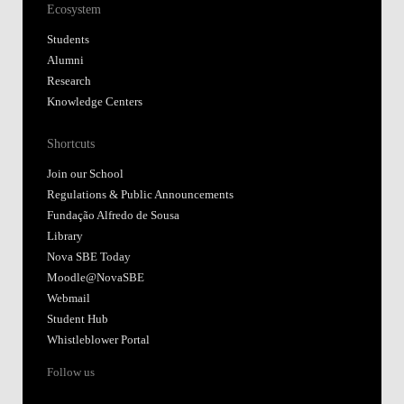
Ecosystem
Students
Alumni
Research
Knowledge Centers
Shortcuts
Join our School
Regulations & Public Announcements
Fundação Alfredo de Sousa
Library
Nova SBE Today
Moodle@NovaSBE
Webmail
Student Hub
Whistleblower Portal
Follow us