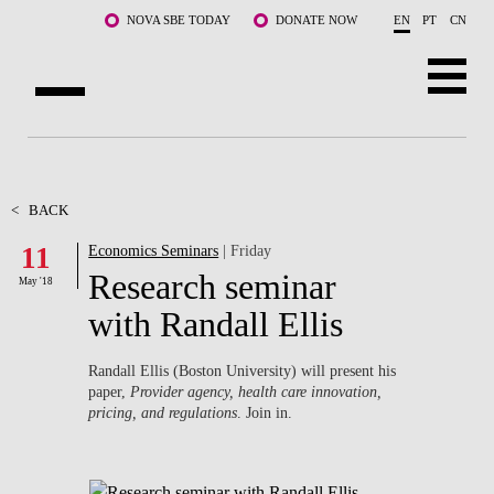
Skip to main content
NOVA SBE TODAY
DONATE NOW
EN
PT
CN
ABOUT US
PROGRAMS
<
BACK
11
Economics Seminars
| Friday
FACULTY & RESEARCH
Research seminar
May '18
COMMUNITY
with Randall Ellis
LIFE AT NOVA SBE
Randall Ellis (Boston University) will present his
paper,
Provider agency, health care innovation,
WHAT'S HAPPENING
pricing, and regulations
. Join in.