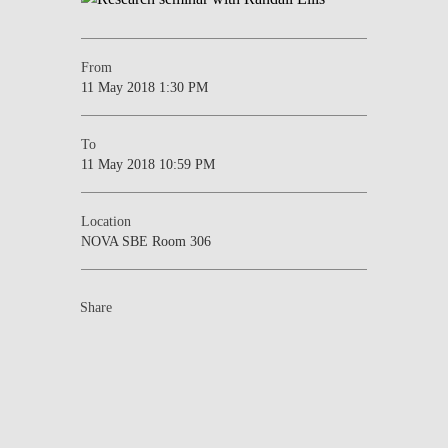
From
11 May 2018 1:30 PM
To
11 May 2018 10:59 PM
Location
NOVA SBE Room 306
Share