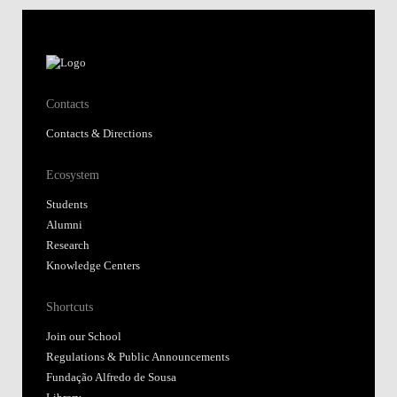
Contacts
Contacts & Directions
Ecosystem
Students
Alumni
Research
Knowledge Centers
Shortcuts
Join our School
Regulations & Public Announcements
Fundação Alfredo de Sousa