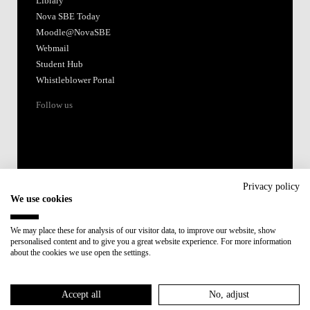
Library
Nova SBE Today
Moodle@NovaSBE
Webmail
Student Hub
Whistleblower Portal
Follow us
Privacy policy
We use cookies
Accredited by:
We may place these for analysis of our visitor data, to improve our website, show
personalised content and to give you a great website experience. For more information
Member of:
about the cookies we use open the settings.
Participant in:
Accept all
No, adjust