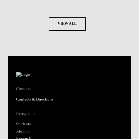
VIEW ALL
Contacts
Contacts & Directions
Ecosystem
Students
Alumni
Research