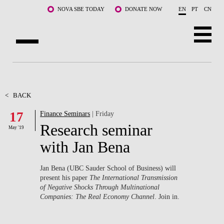
Skip to main content
NOVA SBE TODAY
DONATE NOW
EN
PT
CN
ABOUT US
PROGRAMS
<
BACK
17
Finance Seminars
| Friday
FACULTY & RESEARCH
Research seminar
May '19
COMMUNITY
with Jan Bena
LIFE AT NOVA SBE
Jan Bena (UBC Sauder School of Business) will
present his paper
The International Transmission
WHAT'S HAPPENING
of Negative Shocks Through Multinational
Companies: The Real Economy Channel
. Join in.