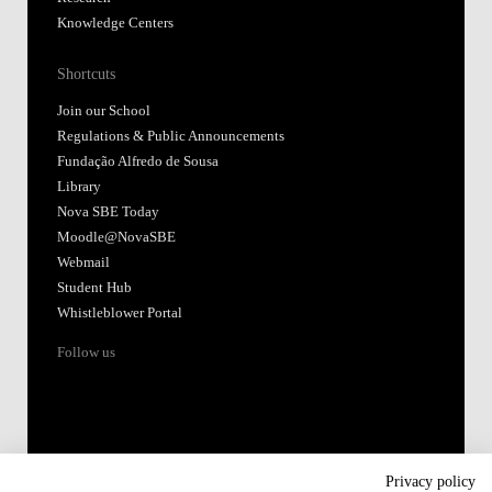
Knowledge Centers
Shortcuts
Join our School
Regulations & Public Announcements
Fundação Alfredo de Sousa
Library
Nova SBE Today
Moodle@NovaSBE
Webmail
Student Hub
Whistleblower Portal
Follow us
Privacy policy