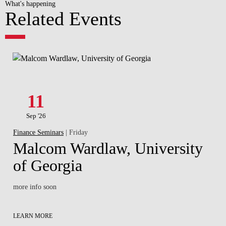
What's happening
Related Events
11
Sep '26
Finance Seminars
| Friday
Malcom Wardlaw, University
of Georgia
more info soon
LEARN MORE