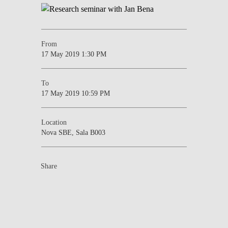
From
17 May 2019 1:30 PM
To
17 May 2019 10:59 PM
Location
Nova SBE, Sala B003
Share