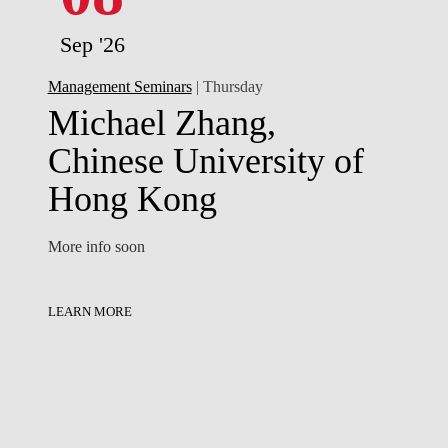
Sep '26
Management Seminars
| Thursday
Michael Zhang,
Chinese University of
Hong Kong
More info soon
LEARN MORE