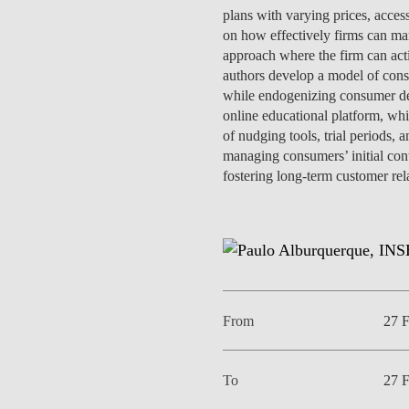
INCLUSION
EXECUTIVE MASTER'S
plans with varying prices, access
on how effectively firms can mana
approach where the firm can act
QUALITY &
THE LISBON MBA
authors develop a model of consu
ACCREDITATIONS
while endogenizing consumer dem
EXCHANGE PROGRAMS
online educational platform, whi
PROJECTS FOR A BETTER
R
of nudging tools, trial periods,
FUTURE
SUMMER SCHOOLS
managing consumers’ initial cont
fostering long-term customer rel
JOIN OUR SCHOOL
EXECUTIVE EDUCATION
CONTACTS & DIRECTIONS
From
27 
To
27 