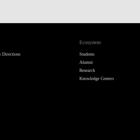
Ecosystem
 Directions
Students
Alumni
Research
Knowledge Centers