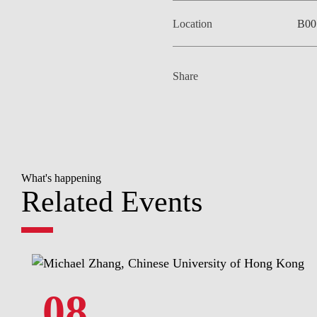
Location
B00
Share
What's happening
Related Events
08