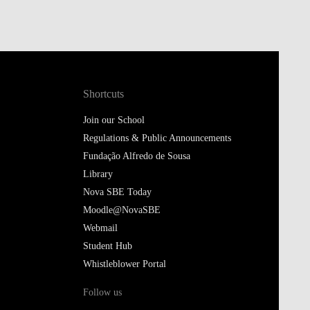
Shortcuts
Join our School
Regulations & Public Announcements
Fundação Alfredo de Sousa
Library
Nova SBE Today
Moodle@NovaSBE
Webmail
Student Hub
Whistleblower Portal
Follow us