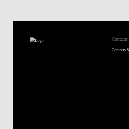
Contacts
Contacts &