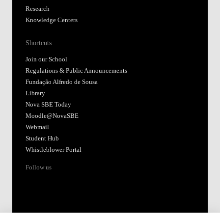
Research
Knowledge Centers
Shortcuts
Join our School
Regulations & Public Announcements
Fundação Alfredo de Sousa
Library
Nova SBE Today
Moodle@NovaSBE
Webmail
Student Hub
Whistleblower Portal
Follow us