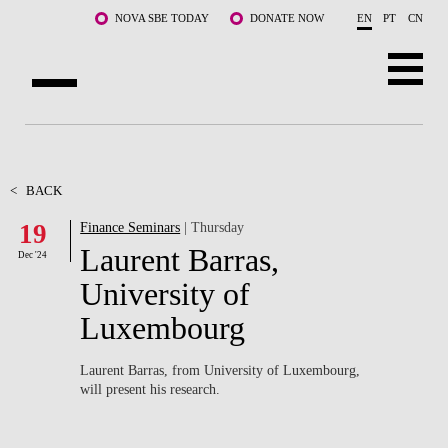
Skip to main content
NOVA SBE TODAY
DONATE NOW
EN
PT
CN
ABOUT US
PROGRAMS
<
BACK
19
Finance Seminars
| Thursday
FACULTY & RESEARCH
Laurent Barras,
Dec '24
COMMUNITY
University of
Luxembourg
LIFE AT NOVA SBE
WHAT'S HAPPENING
Laurent Barras, from University of Luxembourg,
will present his research.