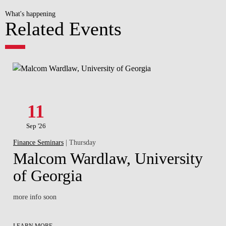
What's happening
Related Events
11
Sep '26
Finance Seminars
| Thursday
Malcom Wardlaw, University
of Georgia
more info soon