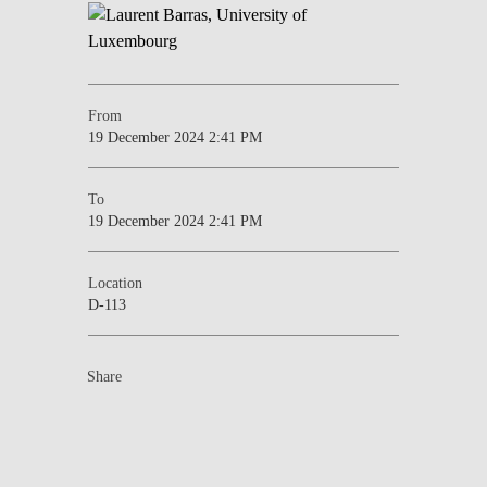
From
19 December 2024 2:41 PM
To
19 December 2024 2:41 PM
Location
D-113
Share