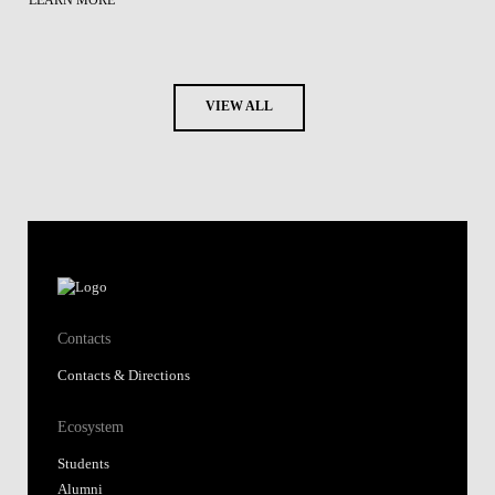
LEARN MORE
VIEW ALL
Contacts
Contacts & Directions
Ecosystem
Students
Alumni