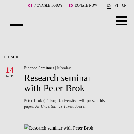
Skip to main content
NOVA SBE TODAY
DONATE NOW
EN
PT
CN
ABOUT US
PROGRAMS
<
BACK
14
Finance Seminars
| Monday
FACULTY & RESEARCH
Research seminar
Jan '19
COMMUNITY
with Peter Brok
LIFE AT NOVA SBE
Peter Brok (Tilburg University) will present his
paper,
As Uncertain as Taxes
. Join in.
WHAT'S HAPPENING