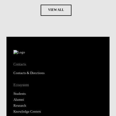
VIEW ALL
Contacts
Contacts & Directions
Ecosystem
Students
Alumni
Research
Knowledge Centers