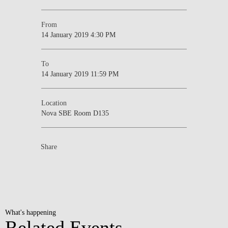
From
14 January 2019 4:30 PM
To
14 January 2019 11:59 PM
Location
Nova SBE Room D135
Share
What's happening
Related Events