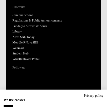
Shortcuts
Join our School
Regulations & Public Announcements
Fundação Alfredo de Sousa
Library
Nova SBE Today
Moodle@NovaSBE
Webmail
Student Hub
Whistleblower Portal
Follow us
Privacy policy
We use cookies
Accredited by: