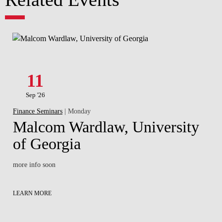
11
Sep '26
Finance Seminars
| Monday
Malcom Wardlaw, University
of Georgia
more info soon
LEARN MORE