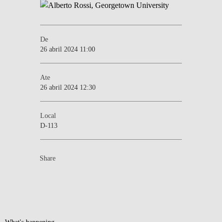
De
26 abril 2024 11:00
Ate
26 abril 2024 12:30
Local
D-113
Share
What's happening