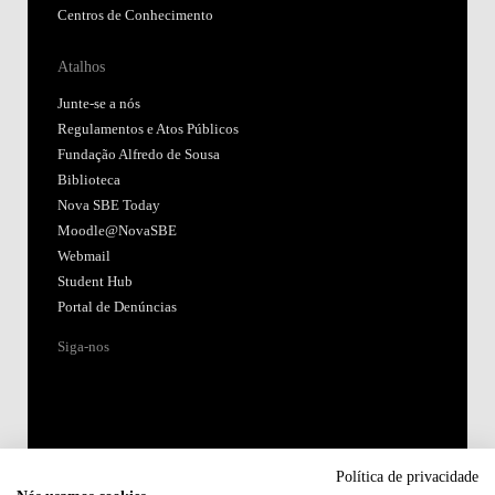
Centros de Conhecimento
Atalhos
Junte-se a nós
Regulamentos e Atos Públicos
Fundação Alfredo de Sousa
Biblioteca
Nova SBE Today
Moodle@NovaSBE
Webmail
Student Hub
Portal de Denúncias
Siga-nos
Política de privacidade