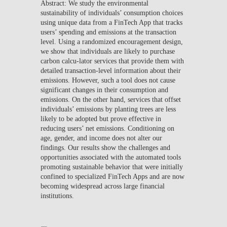
Abstract: We study the environmental
sustainability of individuals’ consumption choices
using unique data from a FinTech App that tracks
users’ spending and emissions at the transaction
level. Using a randomized encouragement design,
we show that individuals are likely to purchase
carbon calcu-lator services that provide them with
detailed transaction-level information about their
emissions. However, such a tool does not cause
significant changes in their consumption and
emissions. On the other hand, services that offset
individuals’ emissions by planting trees are less
likely to be adopted but prove effective in
reducing users’ net emissions. Conditioning on
age, gender, and income does not alter our
findings. Our results show the challenges and
opportunities associated with the automated tools
promoting sustainable behavior that were initially
confined to specialized FinTech Apps and are now
becoming widespread across large financial
institutions.