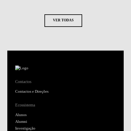
VER TODAS
Contactos
Contactos e Direções
Ecossistema
Alunos
Alumni
Investigação