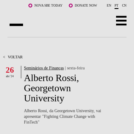
Saltar para o conteúdo principal
NOVA SBE TODAY
DONATE NOW
EN
PT
CN
SOBRE NÓS
CURSOS
<
VOLTAR
26
Seminários de Finanças
| sexta-feira
DOCENTES E INVESTIGAÇÃO
Alberto Rossi,
abr '24
COMUNIDADE
Georgetown
University
LIFE AT NOVA SBE
WHAT'S HAPPENING
Alberto Rossi, da Georgetown University, vai
apresentar "Fighting Climate Change with
FinTech"