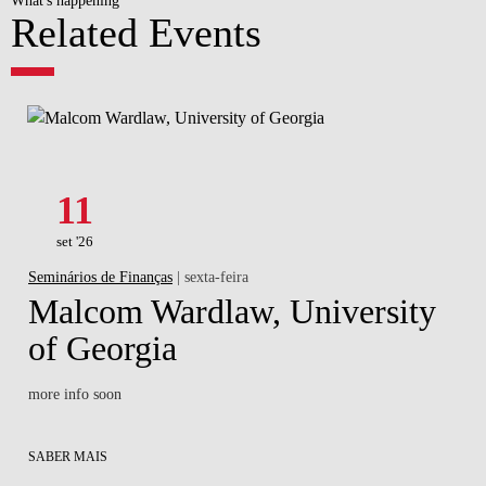
Related Events
11
set '26
Seminários de Finanças
| sexta-feira
Malcom Wardlaw, University
of Georgia
more info soon
SABER MAIS