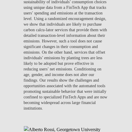
sustainability of individuals’ consumption choices
using unique data from a FinTech App that tracks
users’ spending and emissions at the transaction
level. Using a randomized encouragement design,
we show that individuals are likely to purchase
carbon calcu-lator services that provide them with
detailed transaction-level information about their
emissions. However, such a tool does not cause
significant changes in their consumption and
emissions. On the other hand, services that offset
individuals’ emissions by planting trees are less
likely to be adopted but prove effective in
reducing users’ net emissions. Conditioning on
age, gender, and income does not alter our
findings. Our results show the challenges and
opportunities associated with the automated tools
promoting sustainable behavior that were initially
confined to specialized FinTech Apps and are now
becoming widespread across large financial
institutions.