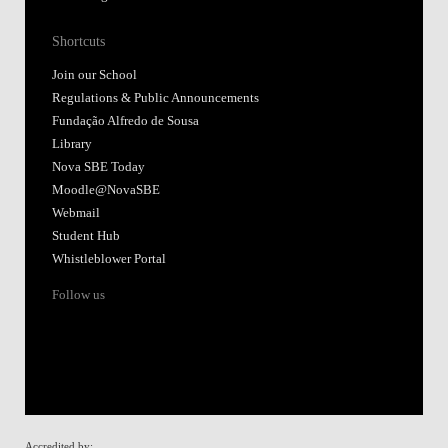
Shortcuts
Join our School
Regulations & Public Announcements
Fundação Alfredo de Sousa
Library
Nova SBE Today
Moodle@NovaSBE
Webmail
Student Hub
Whistleblower Portal
Follow us
Accredited by: