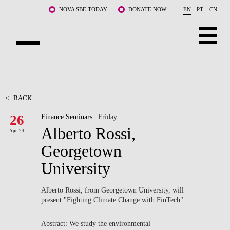
Skip to main content
NOVA SBE TODAY
DONATE NOW
EN
PT
CN
ABOUT US
PROGRAMS
<
BACK
26
Finance Seminars
| Friday
FACULTY & RESEARCH
Alberto Rossi,
Apr '24
COMMUNITY
Georgetown
University
LIFE AT NOVA SBE
WHAT'S HAPPENING
Alberto Rossi, from Georgetown University, will
present "Fighting Climate Change with FinTech"
Abstract: We study the environmental