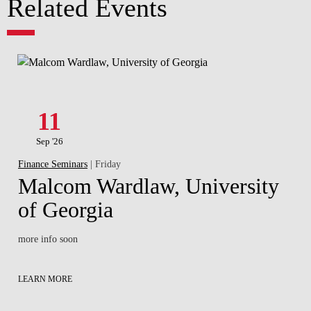
Related Events
11
Sep '26
Finance Seminars
| Friday
Malcom Wardlaw, University
of Georgia
more info soon
LEARN MORE