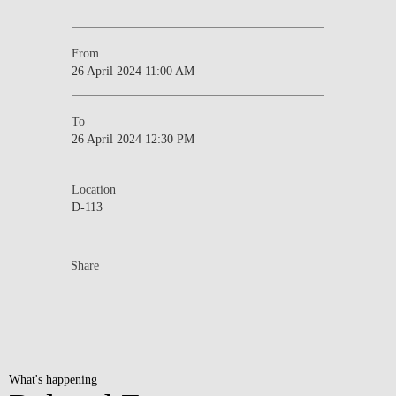
From
26 April 2024 11:00 AM
To
26 April 2024 12:30 PM
Location
D-113
Share
What's happening