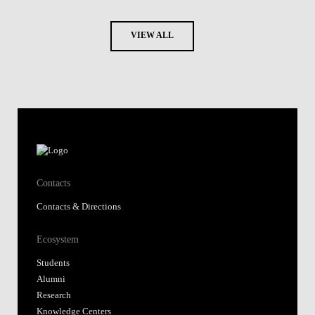
VIEW ALL
Contacts
Contacts & Directions
Ecosystem
Students
Alumni
Research
Knowledge Centers