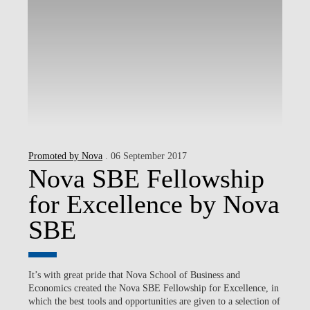
Promoted by Nova
. 06 September 2017
Nova SBE Fellowship
for Excellence by Nova
SBE
It’s with great pride that Nova School of Business and
Economics created the Nova SBE Fellowship for Excellence, in
which the best tools and opportunities are given to a selection of