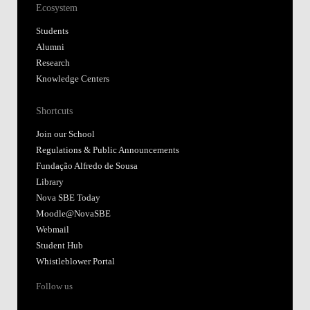
Ecosystem
Students
Alumni
Research
Knowledge Centers
Shortcuts
Join our School
Regulations & Public Announcements
Fundação Alfredo de Sousa
Library
Nova SBE Today
Moodle@NovaSBE
Webmail
Student Hub
Whistleblower Portal
Follow us