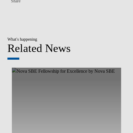
Share
What's happening
Related News