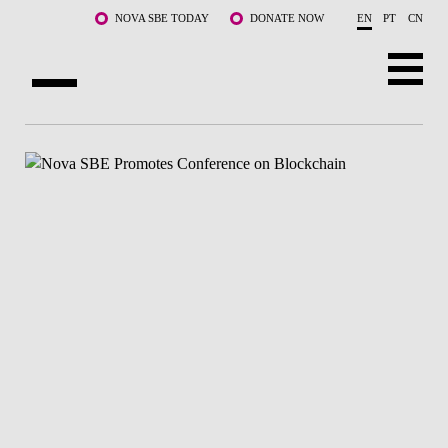
Skip to main content
NOVA SBE TODAY
DONATE NOW
EN
PT
CN
ABOUT US
PROGRAMS
FACULTY & RESEARCH
COMMUNITY
LIFE AT NOVA SBE
WHAT'S HAPPENING