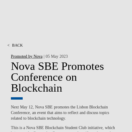
<
BACK
Promoted by Nova
| 05 May 2023
Nova SBE Promotes
Conference on
Blockchain
Next May 12, Nova SBE promotes the Lisbon Blockchain
Conference, an event that aims to reflect and discuss topics
related to blockchain technology.
This is a Nova SBE Blockchain Student Club initiative, which