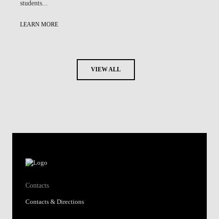
students...
LEARN MORE
VIEW ALL
Contacts
Contacts & Directions