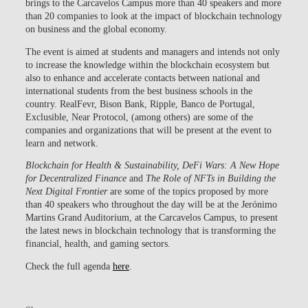
brings to the Carcavelos Campus more than 40 speakers and more
than 20 companies to look at the impact of blockchain technology
on business and the global economy.
The event is aimed at students and managers and intends not only
to increase the knowledge within the blockchain ecosystem but
also to enhance and accelerate contacts between national and
international students from the best business schools in the
country. RealFevr, Bison Bank, Ripple, Banco de Portugal,
Exclusible, Near Protocol, (among others) are some of the
companies and organizations that will be present at the event to
learn and network.
Blockchain for Health & Sustainability, DeFi Wars: A New Hope
for Decentralized Finance
and
The Role of NFTs in Building the
Next Digital Frontier
are some of the topics proposed by more
than 40 speakers who throughout the day will be at the Jerónimo
Martins Grand Auditorium, at the Carcavelos Campus, to present
the latest news in blockchain technology that is transforming the
financial, health, and gaming sectors.
Check the full agenda
here
.