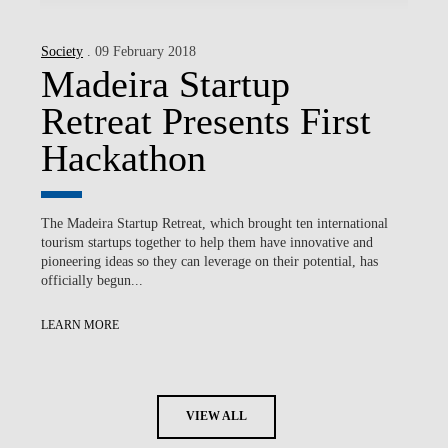
Society
. 09 February 2018
Madeira Startup
Retreat Presents First
Hackathon
The Madeira Startup Retreat, which brought ten international
tourism startups together to help them have innovative and
pioneering ideas so they can leverage on their potential, has
officially begun...
LEARN MORE
VIEW ALL