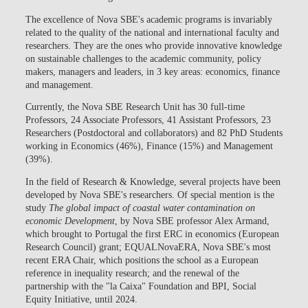
The excellence of Nova SBE's academic programs is invariably
related to the quality of the national and international faculty and
researchers. They are the ones who provide innovative knowledge
on sustainable challenges to the academic community, policy
makers, managers and leaders, in 3 key areas: economics, finance
and management.
Currently, the Nova SBE Research Unit has 30 full-time
Professors, 24 Associate Professors, 41 Assistant Professors, 23
Researchers (Postdoctoral and collaborators) and 82 PhD Students
working in Economics (46%), Finance (15%) and Management
(39%).
In the field of Research & Knowledge, several projects have been
developed by Nova SBE's researchers. Of special mention is the
study
The global impact of coastal water contamination on
economic Development
, by Nova SBE professor Alex Armand,
which brought to Portugal the
first ERC in economics (European
Research Council) grant; EQUALNovaERA
, Nova SBE's most
recent ERA Chair, which positions the school as a European
reference in inequality research; and the
renewal of the
partnership with the "la Caixa" Foundation and BPI, Social
Equity Initiative, until 2024
.