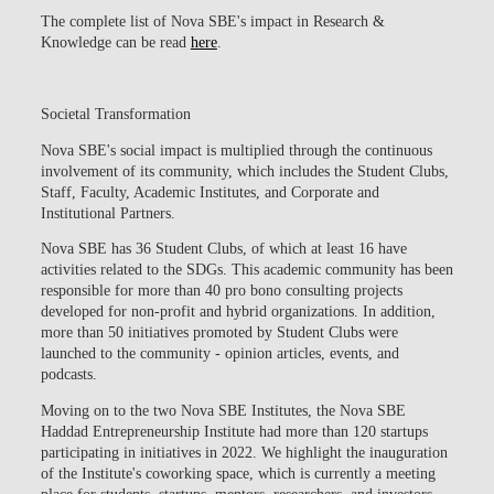
The complete list of Nova SBE's impact in Research &
Knowledge can be read
here
.
Societal Transformation
Nova SBE's social impact is multiplied through the continuous
involvement of its community, which includes the Student Clubs,
Staff, Faculty, Academic Institutes, and Corporate and
Institutional Partners.
Nova SBE has
36 Student Clubs
, of which at least 16 have
activities related to the SDGs. This academic community has been
responsible for more than
40 pro bono consulting projects
developed for non-profit and hybrid organizations
. In addition,
more than 50 initiatives promoted by Student Clubs were
launched to the community - opinion articles, events, and
podcasts.
Moving on to the two Nova SBE Institutes, the
Nova SBE
Haddad Entrepreneurship Institute
had more than
120 startups
participating in initiatives in 2022. We highlight the inauguration
of the Institute's coworking space, which is currently a meeting
place for students, startups, mentors, researchers, and investors.