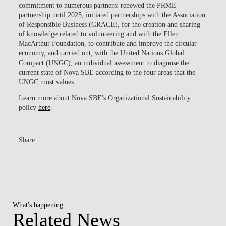
commitment to numerous partners:
renewed the PRME
partnership until 2025
, initiated partnerships with the
Association
of Responsible Business (GRACE)
, for the creation and sharing
of knowledge related to volunteering and with the
Ellen
MacArthur Foundation
, to contribute and improve the circular
economy, and carried out, with the
United Nations Global
Compact (UNGC)
, an individual assessment to diagnose the
current state of Nova SBE according to the four areas that the
UNGC most values.
Learn more about Nova SBE's Organizational Sustainability
policy
here
.
Share
What's happening
Related News