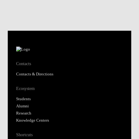
Contacts
Contacts & Directions
Ecosystem
Students
Alumni
Research
Knowledge Centers
Shortcuts