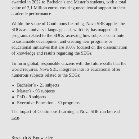
awarded in 2022 to Bachelor’s and Master’s students, with a total
value of 2,1 Million euros
, ensuring unequivocal support in their
academic performance.
Within the scope of Continuous Learning,
Nova SBE applies the
SDGs as a universal language
and, with this, has
mapped all
programs related to the SDGs
, assessing how subjects contribute
to sustainable development and creating new programs or
educational initiatives that are 100% focused on the dissemination
of knowledge and results regarding the SDGs.
To form global, responsible citizens with the future skills that the
world requires, Nova SBE integrates into its educational offer
numerous subjects related to the SDGs:
Bachelor’s - 21 subjects
Master's - 96 subjects
PhD - 9 subjects
Executive Education - 39 programs
The impact of Continuous Learning at Nova SBE can be read
here
.
Research & Knowledge