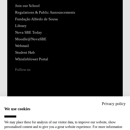
Join our School
Regulations & Public Announcements
Fundação Alfredo de Sousa
Library
Nova SBE Today
Moodle@NovaSBE
Webmail
Student Hub
Whistleblower Portal
Follow us
Privacy policy
We use cookies
Accredited by:
We may place these for analysis of our visitor data, to improve our website, show
personalised content and to give you a great website experience. For more information
Member of: