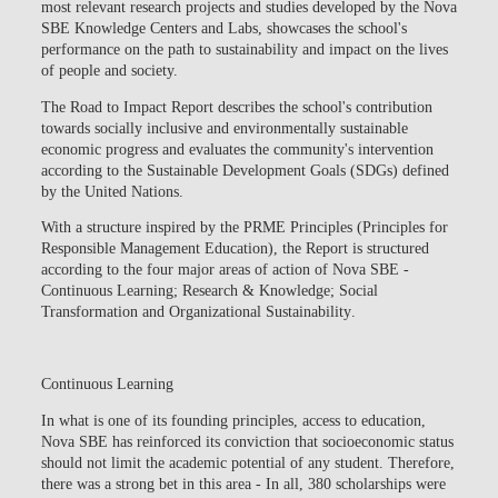
most relevant research projects and studies developed by the Nova
SBE Knowledge Centers and Labs, showcases the school's
performance on the path to sustainability and impact on the lives
of people and society.
The Road to Impact Report describes the school's contribution
towards socially inclusive and environmentally sustainable
economic progress and evaluates the community's intervention
according to the Sustainable Development Goals (SDGs) defined
by the United Nations.
With a structure inspired by the
PRME Principles
(Principles for
Responsible Management Education), the Report is structured
according to the four major areas of action of Nova SBE -
Continuous Learning; Research & Knowledge; Social
Transformation and Organizational Sustainability
.
Continuous Learning
In what is one of its founding principles, access to education,
Nova SBE has reinforced its conviction that socioeconomic status
should not limit the academic potential of any student. Therefore,
there was a strong bet in this area
- In all, 380 scholarships were