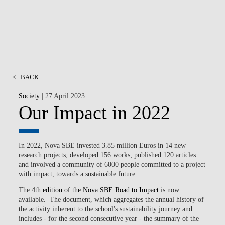
<
BACK
Society
| 27 April 2023
Our Impact in 2022
In 2022, Nova SBE invested 3.85 million Euros in 14 new
research projects; developed 156 works; published 120 articles
and involved a community of 6000 people committed to a project
with impact, towards a sustainable future.
The
4th edition of the Nova SBE Road to Impact
is now
available. The document, which aggregates the annual history of
the activity inherent to the school's sustainability journey and
includes - for the second consecutive year - the summary of the