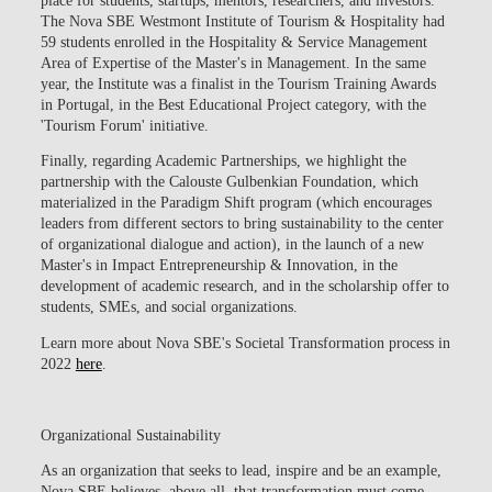
The
Nova SBE Westmont Institute of Tourism & Hospitality
had
59 students enrolled in the Hospitality & Service Management
Area of Expertise of the Master's in Management. In the same
year, the Institute was a
finalist in the Tourism Training Awards
in Portugal, in the Best Educational Project category, with the
'Tourism Forum' initiative
.
Finally, regarding Academic Partnerships, we highlight the
partnership with the Calouste Gulbenkian Foundation, which
materialized in the Paradigm Shift program (which encourages
leaders from different sectors to bring sustainability to the center
of organizational dialogue and action), in the launch of a new
Master's in Impact Entrepreneurship & Innovation, in the
development of academic research, and in the scholarship offer to
students, SMEs, and social organizations.
Learn more about Nova SBE's Societal Transformation process in
2022
here
.
Organizational Sustainability
As an organization that seeks to lead, inspire and be an example,
Nova SBE believes, above all, that transformation must come