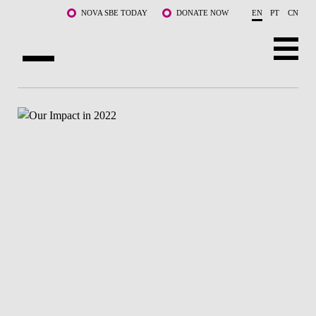
Skip to main content
NOVA SBE TODAY
DONATE NOW
EN
PT
CN
ABOUT US
PROGRAMS
FACULTY & RESEARCH
COMMUNITY
LIFE AT NOVA SBE
WHAT'S HAPPENING