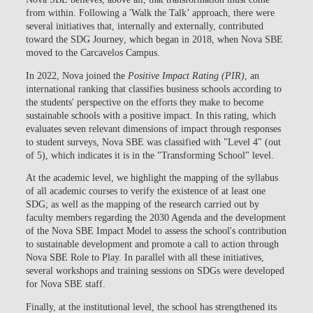
from within. Following a 'Walk the Talk’ approach, there were
several initiatives that, internally and externally, contributed
toward the
SDG Journey
, which began in 2018, when Nova SBE
moved to the Carcavelos Campus.
In 2022, Nova joined the
Positive Impact Rating (PIR)
, an
international ranking that classifies business schools according to
the students' perspective on the efforts they make to become
sustainable schools with a positive impact. In this rating, which
evaluates seven relevant dimensions of impact through responses
to student surveys,
Nova SBE was classified with "Level 4" (out
of 5), which indicates it is in the "Transforming School"
level.
At the academic level, we highlight the
mapping of the syllabus
of all academic courses
to verify the existence of at least one
SDG; as well as the
mapping of the research carried out by
faculty members regarding the 2030 Agenda
and the development
of the
Nova SBE Impact Model
to assess the school's contribution
to sustainable development and promote a call to action through
Nova SBE Role to Play. In parallel with all these initiatives,
several workshops and training sessions on SDGs were developed
for Nova SBE staff.
Finally, at the institutional level, the school has strengthened its