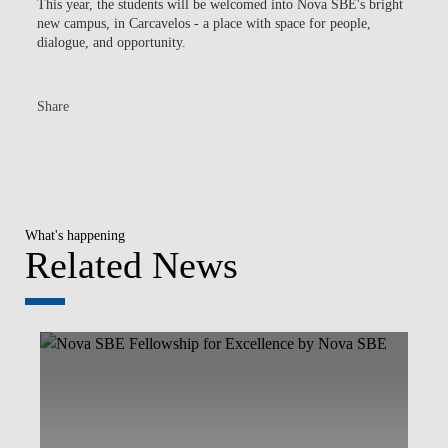
This year, the students will be welcomed into Nova SBE's bright
new campus, in Carcavelos - a place with space for people,
dialogue, and opportunity.
Share
What's happening
Related News