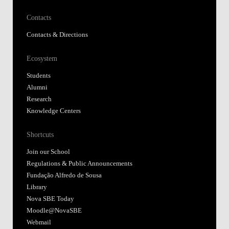
Contacts
Contacts & Directions
Ecosystem
Students
Alumni
Research
Knowledge Centers
Shortcuts
Join our School
Regulations & Public Announcements
Fundação Alfredo de Sousa
Library
Nova SBE Today
Moodle@NovaSBE
Webmail