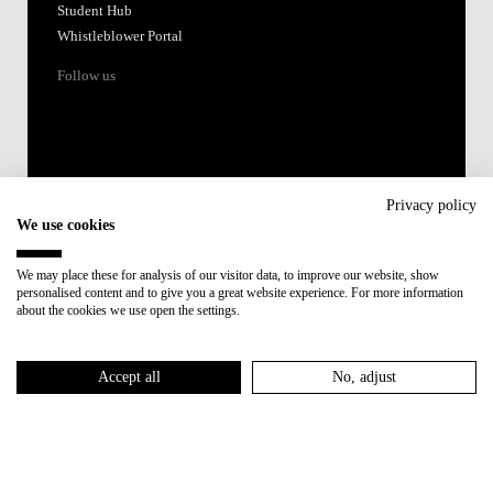
Student Hub
Whistleblower Portal
Follow us
Privacy policy
We use cookies
Accredited by:
We may place these for analysis of our visitor data, to improve our website, show
personalised content and to give you a great website experience. For more information
Member of:
about the cookies we use open the settings.
Participant in:
Accept all
No, adjust
Recovery and Resilience Plan (RRP)
Privacy Policy
Cookies Policy