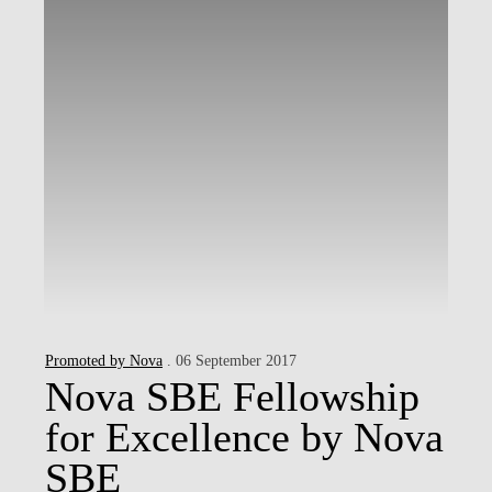
Promoted by Nova
. 06 September 2017
Nova SBE Fellowship
for Excellence by Nova
SBE