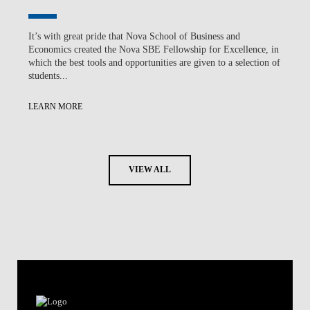
It’s with great pride that Nova School of Business and
Economics created the Nova SBE Fellowship for Excellence, in
which the best tools and opportunities are given to a selection of
students...
LEARN MORE
VIEW ALL