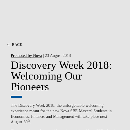
<
BACK
Promoted by Nova
| 23 August 2018
Discovery Week 2018:
Welcoming Our
Pioneers
The Discovery Week 2018, the unforgettable welcoming
experience meant for the new Nova SBE Masters' Students in
Economics, Finance, and Management will take place next
th
August 30
.