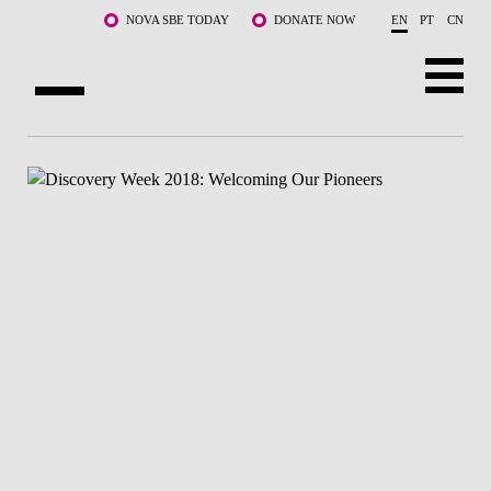
Skip to main content
NOVA SBE TODAY
DONATE NOW
EN
PT
CN
ABOUT US
PROGRAMS
FACULTY & RESEARCH
COMMUNITY
LIFE AT NOVA SBE
WHAT'S HAPPENING