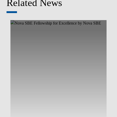
Related News