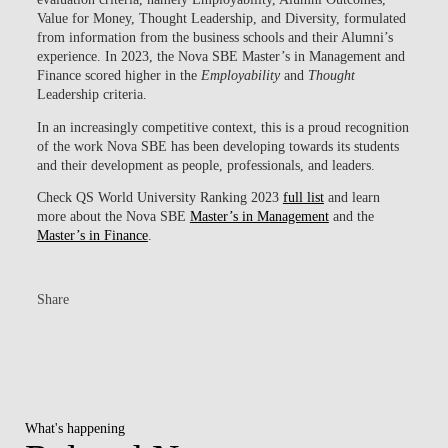
Value for Money, Thought Leadership, and Diversity, formulated
from information from the business schools and their Alumni’s
experience. In 2023, the Nova SBE Master’s in Management and
Finance scored higher in the
Employability
and
Thought
Leadership criteria.
In an increasingly competitive context, this is a proud recognition
of the work Nova SBE has been developing towards its students
and their development as people, professionals, and leaders.
Check QS World University Ranking 2023
full list
and learn
more about the Nova SBE
Master’s in Management
and the
Master’s in Finance
.
Share
What's happening