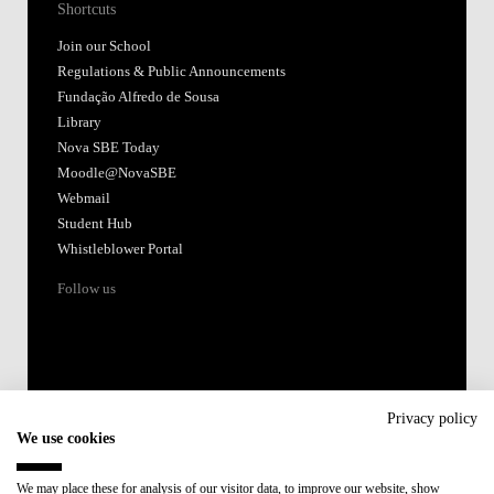
Shortcuts
Join our School
Regulations & Public Announcements
Fundação Alfredo de Sousa
Library
Nova SBE Today
Moodle@NovaSBE
Webmail
Student Hub
Whistleblower Portal
Follow us
Privacy policy
We use cookies
Accredited by:
We may place these for analysis of our visitor data, to improve our website, show