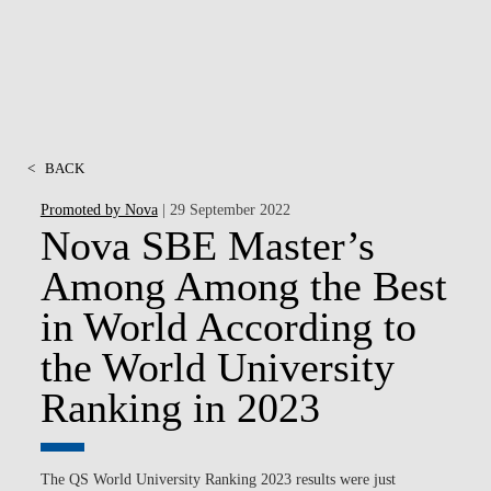
<
BACK
Promoted by Nova
| 29 September 2022
Nova SBE Master’s
Among Among the Best
in World According to
the World University
Ranking in 2023
The QS World University Ranking 2023 results were just