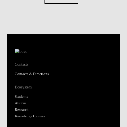
Contacts
Contacts & Directions
Ecosystem
Students
Alumni
Research
Knowledge Centers