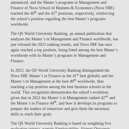
announced, and the Master’s programs in Management and
Finance of Nova School of Business & Economics (Nova SBE)
th
st
reached the 40
and the 41
positions, respectively, reinforcing
the school’s position regarding the best Master’s programs
worldwide.
The QS World University Ranking, an annual publication that
analyzes the Master’s in Management and Finance worldwide, has
just released the 2023 ranking results, and Nova SBE has once
again reached a top position, being listed among the best Master’s
worldwide with its Master’s programs in Management and
Finance.
In 2023, the QS World University Ranking distinguished the
st
Nova SBE Master’s in Finance as the 41
best globally and the
th
Master’s in Management as the best 40
worldwide, thus
reaching a top position among the best business schools in the
world. This recognition demonstrates the school’s evolution,
nd
given that in 2022 the Master’s in Management ranked 42
and
th
the Master’s in Finance 44
, and how it develops its programs to
prepare the leaders of tomorrow and give them the necessary
skills to reach their goals.
The QS World University Ranking is based on weighting five
evaluation criteria, namely Employability, Alumni Outcomes,