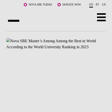
Skip to main content
NOVA SBE TODAY
DONATE NOW
EN
PT
CN
ABOUT US
PROGRAMS
FACULTY & RESEARCH
COMMUNITY
LIFE AT NOVA SBE
WHAT'S HAPPENING