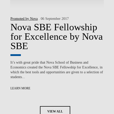
Promoted by Nova
. 06 September 2017
Nova SBE Fellowship
for Excellence by Nova
SBE
It’s with great pride that Nova School of Business and
Economics created the Nova SBE Fellowship for Excellence, in
which the best tools and opportunities are given to a selection of
students...
LEARN MORE
VIEW ALL