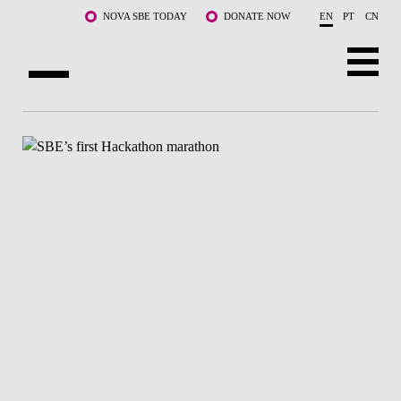
Skip to main content
NOVA SBE TODAY
DONATE NOW
EN
PT
CN
ABOUT US
PROGRAMS
FACULTY & RESEARCH
COMMUNITY
LIFE AT NOVA SBE
WHAT'S HAPPENING