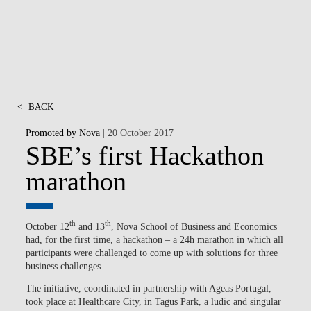
<
BACK
Promoted by Nova
| 20 October 2017
SBE’s first Hackathon
marathon
th
th
October 12
and 13
, Nova School of Business and Economics
had, for the first time, a hackathon – a 24h marathon in which all
participants were challenged to come up with solutions for three
business challenges.
The initiative, coordinated in partnership with Ageas Portugal,
took place at Healthcare City, in Tagus Park, a ludic and singular