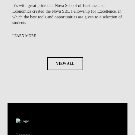
It’s with great pride that Nova School of Business and
Economics created the Nova SBE Fellowship for Excellence, in
which the best tools and opportunities are given to a selection of
students...
LEARN MORE
VIEW ALL
Contacts