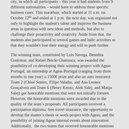
city, in which all participants – this year it had students from 9
different nationalities – would have to address three specific
business cases. This marathon, which started at 11 a.m. on
th
October 12
and ended at 1 p.m. the next day, was organized not
only to highlight the student’s talent and improve the business
areas in question with new ideas and methods, but also to
challenge their proactivity and creativity. Aside from that, the
students also participated in several games and ludic activities so
that they wouldn’t lose their energy and will to push further.
The winning team, constituted by Luís Navega, Benedita
Contreras, and Rafael Beirão Chamusca, was awarded the
possibility of co-developing their winning project with Ageas
Portugal, an internship at Ageas Portugal (ranging from three
months to one year) a 1500€ prize and also an auto insurance.
Team 2 (Chloé Sentex, Filipe Valadas, and Ana Leonor
Gonçalves) and Team 6 (Henry Kenzo, Alek Salej, and Matija
Salej) got honorable mentions that were not initially forseen.
However, the honorable mentions were awarded due to the
quality of the team’s proposals. All participants received a
participation diploma, free travel insurance, the opportunity to
develop the master’s thesis or work-project with Ageas, and the
possibility of joining Ageas internal events about innovation.
Additionally, the two teams that received honourable mentions