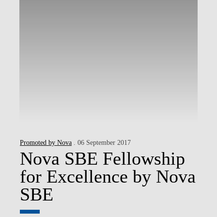
Promoted by Nova
. 06 September 2017
Nova SBE Fellowship
for Excellence by Nova
SBE