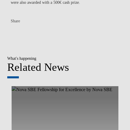
were also awarded with a 500€ cash prize.
Share
What's happening
Related News