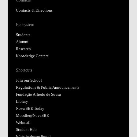
Contacts & Directions
Ecosystem
Students
Alumni
Research
Knowledge Centers
Shortcuts
Join our School
Regulations & Public Announcements
Fundação Alfredo de Sousa
Library
Nova SBE Today
Moodle@NovaSBE
Webmail
Student Hub
Whistleblower Portal