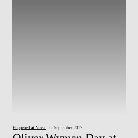
Happened at Nova
. 22 September 2017
Oliver Wyman Day at