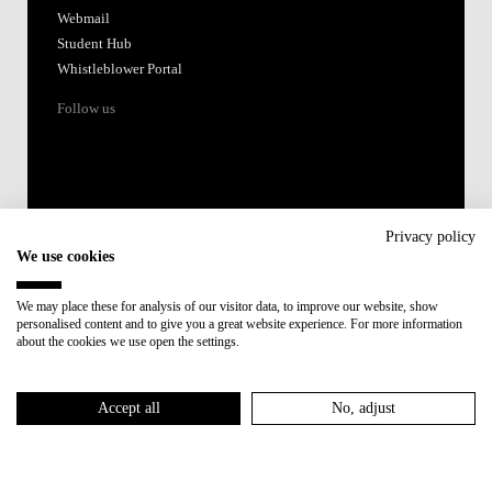
Webmail
Student Hub
Whistleblower Portal
Follow us
Privacy policy
We use cookies
Accredited by:
We may place these for analysis of our visitor data, to improve our website, show
personalised content and to give you a great website experience. For more information
Member of:
about the cookies we use open the settings.
Participant in:
Accept all
No, adjust
Recovery and Resilience Plan (RRP)