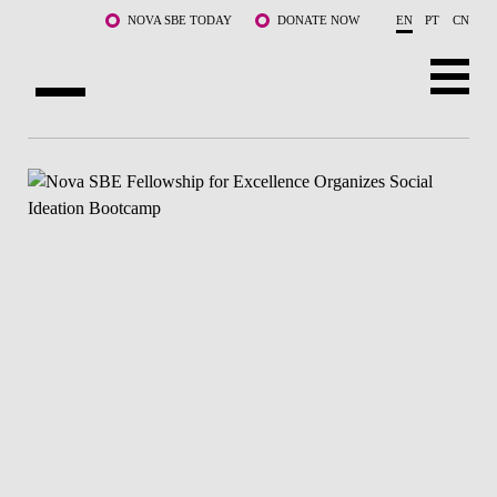
Skip to main content
NOVA SBE TODAY
DONATE NOW
EN
PT
CN
ABOUT US
PROGRAMS
FACULTY & RESEARCH
COMMUNITY
LIFE AT NOVA SBE
WHAT'S HAPPENING