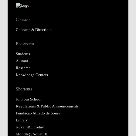
Contacts
Contacts & Directions
Ecosystem
Students
Alumni
Research
Knowledge Centers
Shortcuts
Join our School
Regulations & Public Announcements
Fundação Alfredo de Sousa
Library
Nova SBE Today
Moodle@NovaSBE