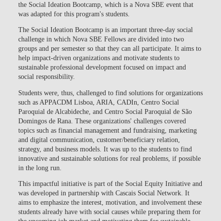
the Social Ideation Bootcamp, which is a Nova SBE event that
was adapted for this program's students.
The Social Ideation Bootcamp is an important three-day social
challenge in which Nova SBE Fellows are divided into two
groups and per semester so that they can all participate. It aims to
help impact-driven organizations and motivate students to
sustainable professional development focused on impact and
social responsibility.
Students were, thus, challenged to find solutions for organizations
such as APPACDM Lisboa, ARIA, CADIn, Centro Social
Paroquial de Alcabideche, and Centro Social Paroquial de São
Domingos de Rana. These organizations' challenges covered
topics such as financial management and fundraising, marketing
and digital communication, customer/beneficiary relation,
strategy, and business models. It was up to the students to find
innovative and sustainable solutions for real problems, if possible
in the long run.
This impactful initiative is part of the Social Equity Initiative and
was developed in partnership with Cascais Social Network. It
aims to emphasize the interest, motivation, and involvement these
students already have with social causes while preparing them for