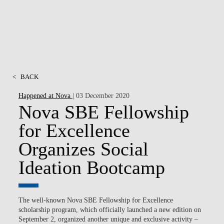
<
BACK
Happened at Nova
| 03 December 2020
Nova SBE Fellowship
for Excellence
Organizes Social
Ideation Bootcamp
The well-known Nova SBE Fellowship for Excellence
scholarship program, which officially launched a new edition on
September 2, organized another unique and exclusive activity –