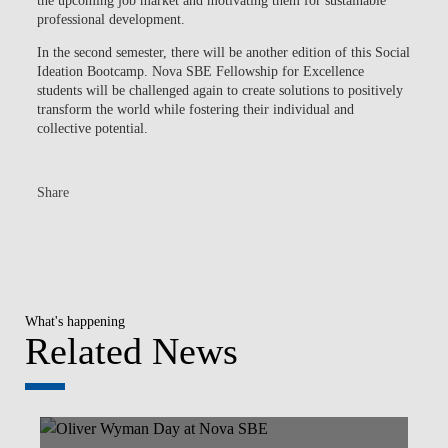
the upcoming job market and motivating them for sustainable
professional development.
In the second semester, there will be another edition of this Social
Ideation Bootcamp. Nova SBE Fellowship for Excellence
students will be challenged again to create solutions to positively
transform the world while fostering their individual and
collective potential.
Share
What's happening
Related News