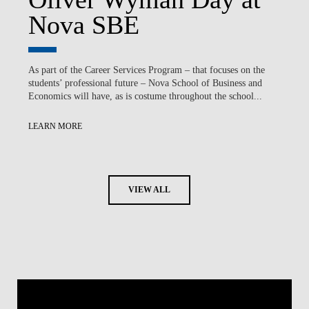
Nova SBE
As part of the Career Services Program – that focuses on the
students’ professional future – Nova School of Business and
Economics will have, as is costume throughout the school...
LEARN MORE
VIEW ALL