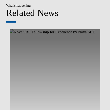
What's happening
Related News