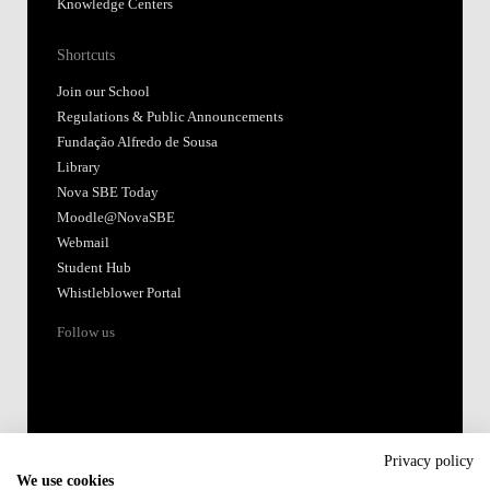
Knowledge Centers
Shortcuts
Join our School
Regulations & Public Announcements
Fundação Alfredo de Sousa
Library
Nova SBE Today
Moodle@NovaSBE
Webmail
Student Hub
Whistleblower Portal
Follow us
Privacy policy
We use cookies