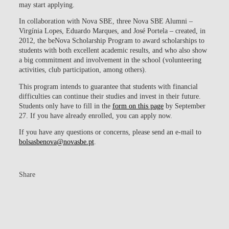
may start applying.
In collaboration with Nova SBE, three Nova SBE Alumni –
Virgínia Lopes, Eduardo Marques, and José Portela – created, in
2012, the
beNova Scholarship Program to award scholarships to
students with both excellent academic results, and who also show
a big commitment and involvement in the school (volunteering
activities, club participation, among others).
This program intends to guarantee that students with financial
difficulties can continue their studies and invest in their future.
Students only have to fill in the
form on this page
by September
27. If you have already enrolled, you can apply now.
If you have any questions or concerns, please send an e-mail to
bolsasbenova@novasbe.pt
.
Share