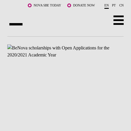
Skip to main content
NOVA SBE TODAY
DONATE NOW
EN
PT
CN
ABOUT US
PROGRAMS
FACULTY & RESEARCH
COMMUNITY
LIFE AT NOVA SBE
WHAT'S HAPPENING