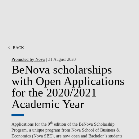
<
BACK
Promoted by Nova
| 31 August 2020
BeNova scholarships
with Open Applications
for the 2020/2021
Academic Year
th
Applications for the 9
edition of the BeNova Scholarship
Program, a unique program from Nova School of Business &
Economics (Nova SBE), are now open and Bachelor’s students