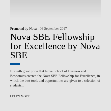
Promoted by Nova
. 06 September 2017
Nova SBE Fellowship
for Excellence by Nova
SBE
It’s with great pride that Nova School of Business and
Economics created the Nova SBE Fellowship for Excellence, in
which the best tools and opportunities are given to a selection of
students...
LEARN MORE