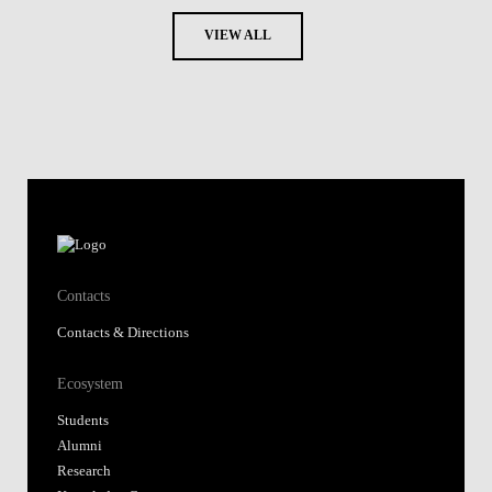
VIEW ALL
Contacts
Contacts & Directions
Ecosystem
Students
Alumni
Research