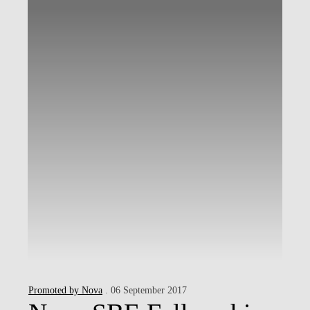
Promoted by Nova
. 06 September 2017