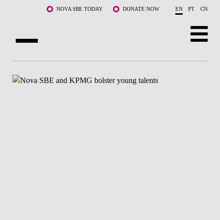
Skip to main content
NOVA SBE TODAY
DONATE NOW
EN
PT
CN
ABOUT US
PROGRAMS
FACULTY & RESEARCH
COMMUNITY
LIFE AT NOVA SBE
WHAT'S HAPPENING