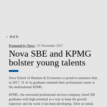
<
BACK
Promoted by Nova
| 15 November 2017
Nova SBE and KPMG
bolster young talents
Nova School of Business & Economics is proud to announce that,
in 2017, 31 of its graduates initiated their professional career at
the multinational KPMG.
KPMG, the renowned professional services company, hired 200
graduates with high potential as a way to keep the growth
trajectory and the work it has been developing. After an initial