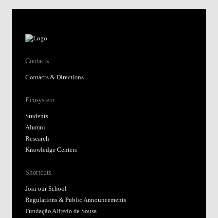
Contacts
Contacts & Directions
Ecosystem
Students
Alumni
Research
Knowledge Centers
Shortcuts
Join our School
Regulations & Public Announcements
Fundação Alfredo de Sousa