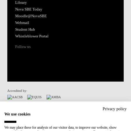
Library
Nova SBE Today
Moodle@NovaSBE
Webmail
Student Hub
Whistleblower Portal
Follow us
Accredited by:
Member of:
Privacy policy
We use cookies
Participant in:
We may place these for analysis of our visitor data, to improve our website, show