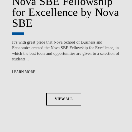
Nova SBE Fellowship
for Excellence by Nova
SBE
It’s with great pride that Nova School of Business and
Economics created the Nova SBE Fellowship for Excellence, in
which the best tools and opportunities are given to a selection of
students...
LEARN MORE
VIEW ALL