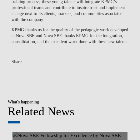
training process, these young talents will integrate KPMG’s
professional teams and contribute to inspire trust and implement
change next to its clients, markets, and communities associated
with the company.
KPMG thanks us for the quality of the pedagogic work developed
at Nova SBE and Nova SBE thanks KPMG for the integration,
consolidation, and the excellent work done with these new talents.
Share
What's happening
Related News