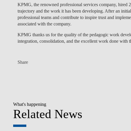
KPMG, the renowned professional services company, hired 20
trajectory and the work it has been developing. After an initi
professional teams and contribute to inspire trust and impleme
associated with the company.
KPMG thanks us for the quality of the pedagogic work de
integration, consolidation, and the excellent work done with t
Share
What's happening
Related News