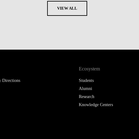
VIEW ALL
Ecosystem
 Directions
Students
Alumni
Research
Knowledge Centers