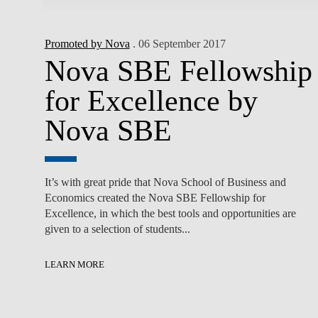
Promoted by Nova
. 06 September 2017
Nova SBE Fellowship
for Excellence by
Nova SBE
It’s with great pride that Nova School of Business and
Economics created the Nova SBE Fellowship for
Excellence, in which the best tools and opportunities are
given to a selection of students...
LEARN MORE