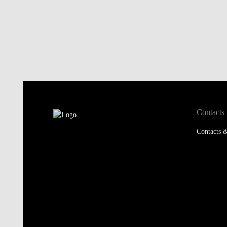
Contacts
Contacts &