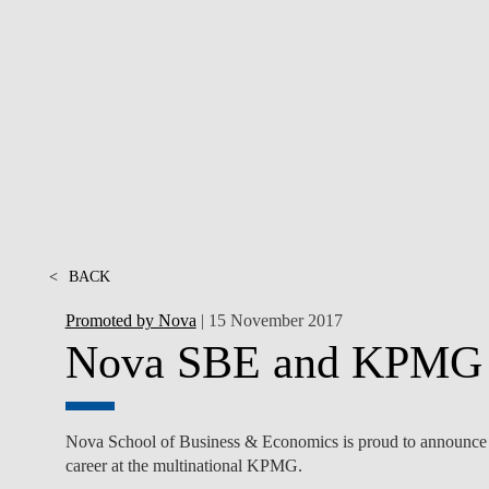
INCLUSION
EXECUTIVE MASTER'S
QUALITY &
THE LISBON MBA
ACCREDITATIONS
EXCHANGE PROGRAMS
PROJECTS FOR A BETTER
R
FUTURE
SUMMER SCHOOLS
JOIN OUR SCHOOL
EXECUTIVE EDUCATION
CONTACTS & DIRECTIONS
<
BACK
Promoted by Nova
| 15 November 2017
Nova SBE and KPMG bo
Nova School of Business & Economics is proud to announce that
career at the multinational KPMG.