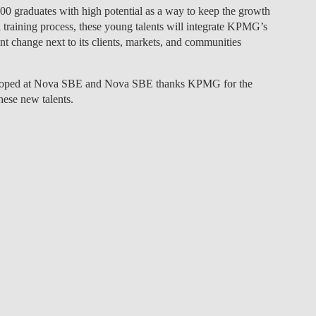
0 graduates with high potential as a way to keep the growth
LAW & ECONOMICS OF
al training process, these young talents will integrate KPMG’s
THE SEA
nt change next to its clients, markets, and communities
DOUBLE DEGREES
veloped at Nova SBE and Nova SBE thanks KPMG for the
hese new talents.
DUAL DEGREE NYU