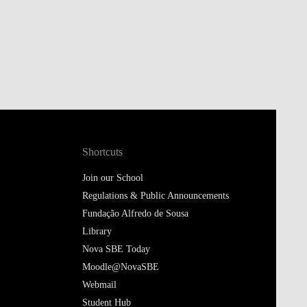
Shortcuts
Join our School
Regulations & Public Announcements
Fundação Alfredo de Sousa
Library
Nova SBE Today
Moodle@NovaSBE
Webmail
Student Hub