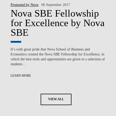
Promoted by Nova
. 06 September 2017
Nova SBE Fellowship
for Excellence by Nova
SBE
It’s with great pride that Nova School of Business and
Economics created the Nova SBE Fellowship for Excellence, in
which the best tools and opportunities are given to a selection of
students...
LEARN MORE
VIEW ALL