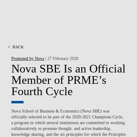
<
BACK
Promoted by Nova
| 27 February 2020
Nova SBE Is an Official
Member of PRME’s
Fourth Cycle
Nova School of Business & Economics (Nova SBE) was
officially selected to be part of the 2020-2021 Champions Cycle,
a program in which several institutions are committed to working
collaboratively to promote thought, and active leadership,
knowledge sharing, and the six principles for which the Principles