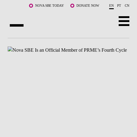
Skip to main content
NOVA SBE TODAY
DONATE NOW
EN
PT
CN
ABOUT US
PROGRAMS
FACULTY & RESEARCH
COMMUNITY
LIFE AT NOVA SBE
WHAT'S HAPPENING