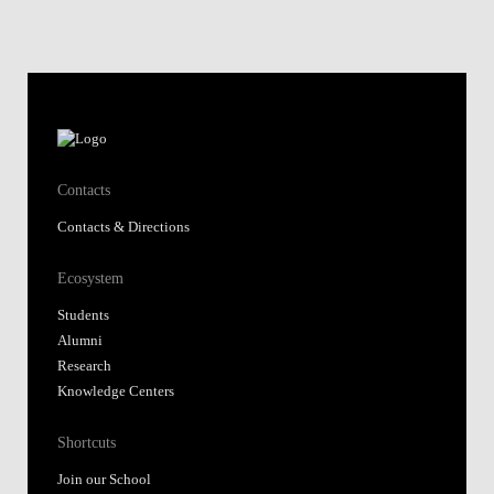
Contacts
Contacts & Directions
Ecosystem
Students
Alumni
Research
Knowledge Centers
Shortcuts
Join our School