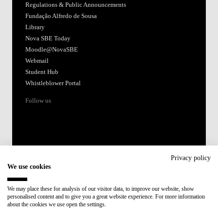
Regulations & Public Announcements
Fundação Alfredo de Sousa
Library
Nova SBE Today
Moodle@NovaSBE
Webmail
Student Hub
Whistleblower Portal
Follow us
Privacy policy
We use cookies
Accredited by:
We may place these for analysis of our visitor data, to improve our website, show
personalised content and to give you a great website experience. For more information
Member of:
about the cookies we use open the settings.