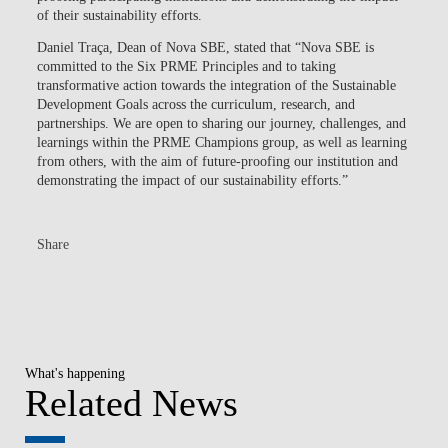
of their sustainability efforts.
Daniel Traça, Dean of Nova SBE, stated that “Nova SBE is
committed to the Six PRME Principles and to taking
transformative action towards the integration of the Sustainable
Development Goals across the curriculum, research, and
partnerships. We are open to sharing our journey, challenges, and
learnings within the PRME Champions group, as well as learning
from others, with the aim of future-proofing our institution and
demonstrating the impact of our sustainability efforts.”
Share
What's happening
Related News