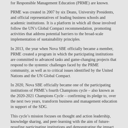
for Responsible Management Education (PRME) are known.
PRME was created in 2007 by six Deans, University Presidents,
and official representatives of leading business schools and
academic institutions. It is a platform in which all those involved
follow the UN’s Global Compact recommendation, promoting
activities that address potential barriers to the broad-scale
implementation of sustainability principles.
In 2013, the year when Nova SBE officially became a member,
PRME created a program in which the participating institutions
are committed to advanced tasks and game-changing projects that
respond to the systemic challenges faced by the PRME
community, as well as to critical issues identified by the United
Nations and the UN Global Compact.
In 2020, Nova SBE officially became one of the participating
institutions of PRME’s fourth Champions cycle – also known as
the 2020-2021 Champions Cycle – confirming its pledge to, over
the next two years, transform business and management education
in support of the SDG.
This cycle’s mission focuses on thought and action leadership,
knowledge sharing, and peer-learning with the aim of future-
proofing participating institutions and demonstrating the impact