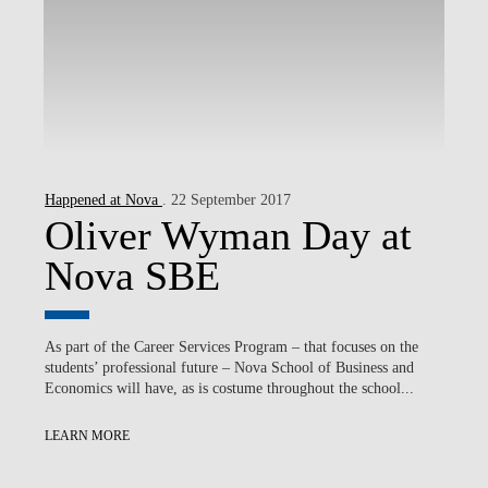
Happened at Nova
. 22 September 2017
Oliver Wyman Day at
Nova SBE
As part of the Career Services Program – that focuses on the
students’ professional future – Nova School of Business and
Economics will have, as is costume throughout the school...
LEARN MORE