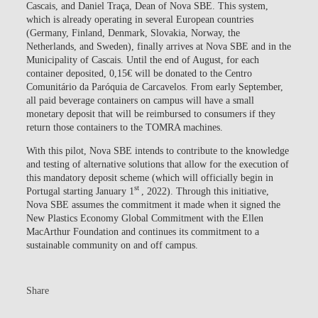
Cascais, and Daniel Traça, Dean of Nova SBE. This system,
which is already operating in several European countries
(Germany, Finland, Denmark, Slovakia, Norway, the
Netherlands, and Sweden), finally arrives at Nova SBE and in the
Municipality of Cascais. Until the end of August, for each
container deposited, 0,15€ will be donated to the Centro
Comunitário da Paróquia de Carcavelos. From early September,
all paid beverage containers on campus will have a small
monetary deposit that will be reimbursed to consumers if they
return those containers to the TOMRA machines.
With this pilot, Nova SBE intends to contribute to the knowledge
and testing of alternative solutions that allow for the execution of
this mandatory deposit scheme (which will officially begin in
st
Portugal starting January 1
, 2022). Through this initiative,
Nova SBE assumes the commitment it made when it signed the
New Plastics Economy Global Commitment with the Ellen
MacArthur Foundation and continues its commitment to a
sustainable community on and off campus.
Share