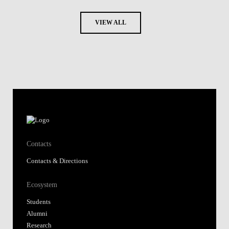
VIEW ALL
Contacts
Contacts & Directions
Ecosystem
Students
Alumni
Research