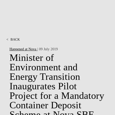
<
BACK
Happened at Nova
| 09 July 2019
Minister of
Environment and
Energy Transition
Inaugurates Pilot
Project for a Mandatory
Container Deposit
Scheme at Nova SBE