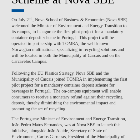
nd
On July 2
, Nova School of Business & Economics (Nova SBE)
welcomed the Minister of Environment and Energy Transition to
its campus, to inaugurate the first pilot project for a mandatory
container deposit scheme in Portugal. This project will be
operated in partnership with TOMRA, the well-known
Norwegian multinational specializing in recycling solutions and
will be located in both the Municipality of Cascais and on the
Carcavelos Campus.
Following the EU Plastics Strategy, Nova SBE and the
Municipality of Cascais joined TOMRA in implementing the first
pilot project for a mandatory container deposit scheme for
beverages in Portugal. The on-campus equipment will enable
consumers to receive a monetary refund against their recycling
deposit, thereby diminishing the environmental impact and
promoting the act of recycling.
The Portuguese Minister of Environment and Energy Transition,
João Pedro Matos Fernandes, was at Nova SBE to launch this
initiative, alongside João Ataíde, Secretary of State of
Environment, Carlos Carreiras, President of the Municipality of