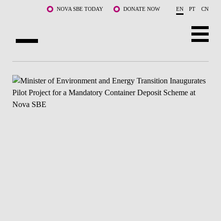
Skip to main content
NOVA SBE TODAY
DONATE NOW
EN
PT
CN
ABOUT US
PROGRAMS
FACULTY & RESEARCH
COMMUNITY
LIFE AT NOVA SBE
WHAT'S HAPPENING