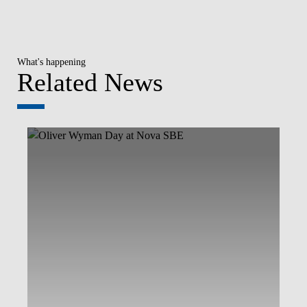
What's happening
Related News