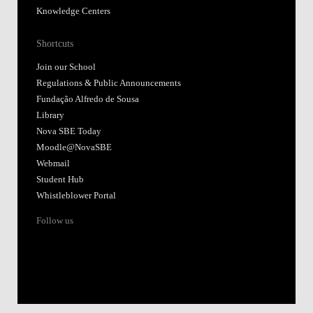
Knowledge Centers
Shortcuts
Join our School
Regulations & Public Announcements
Fundação Alfredo de Sousa
Library
Nova SBE Today
Moodle@NovaSBE
Webmail
Student Hub
Whistleblower Portal
Follow us