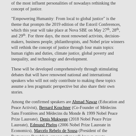
of the most influent personalities of nowadays rethinking the
concept of justice.
“Empowering Humanity: From local to global justice” is the
theme that prompts the 2019 edition of the Estoril Conferences,
th
th
which this year will take place at Nova SBE on May 27
, 28
,
th
and 29
. For three days, the most renowned activists, decision-
makers, business people, philanthropists, and Nobel prize winners
will rethink the concept of justice through four main topics:
human rights and duties, climate justice, global poverty and
inequality, and technology and development.
These will be developed comprehensively through stimulating
debates that will have renowned national and international
speakers who will not only contribute to making these topics
assume a less pragmatic perspective but also share their own
stories.
Among the confirmed speakers are
Ahmad Nawaz
(Education and
Peace Activist),
Bernard Kouchner
(Co-Founder of Médecins
Sans Frontières and Médecins du Monde & 1999 Nobel Peace
Prize Laureate),
Denis Mukwege
(2018 Nobel Peace Prize
Laureate),
Edmund Phelps
(2006 Nobel Prize Laureate in
Economics),
Marcelo Rebelo de Sousa
(President of the