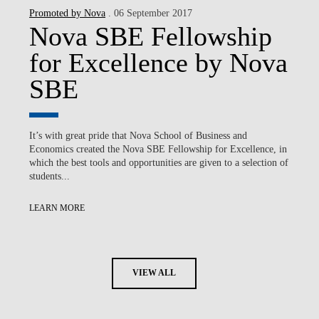
Promoted by Nova
. 06 September 2017
Nova SBE Fellowship
for Excellence by Nova
SBE
It’s with great pride that Nova School of Business and
Economics created the Nova SBE Fellowship for Excellence, in
which the best tools and opportunities are given to a selection of
students...
LEARN MORE
VIEW ALL