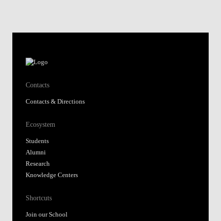
Contacts
Contacts & Directions
Ecosystem
Students
Alumni
Research
Knowledge Centers
Shortcuts
Join our School