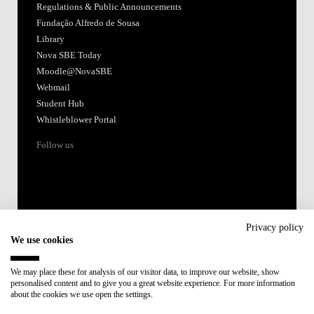
Regulations & Public Announcements
Fundação Alfredo de Sousa
Library
Nova SBE Today
Moodle@NovaSBE
Webmail
Student Hub
Whistleblower Portal
Follow us
Privacy policy
We use cookies
Accredited by:
We may place these for analysis of our visitor data, to improve our website, show
personalised content and to give you a great website experience. For more information
Member of:
about the cookies we use open the settings.