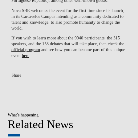
Portuguese Republic), among other well-known guests.
Nova SBE welcomes the event for the first time since its launch,
in its Carcavelos Campus intending as a community dedicated to
talent and knowledge, to also promote humanity to change the
world.
If you wish to learn more about the 9040 participants, the 315
speakers, and the 158 debates that will take place, then check the
official program
and see how you can become part of this unique
event
here
.
Share
What's happening
Related News