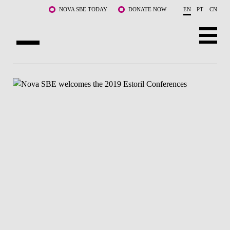
Skip to main content
NOVA SBE TODAY
DONATE NOW
EN
PT
CN
ABOUT US
PROGRAMS
FACULTY & RESEARCH
COMMUNITY
LIFE AT NOVA SBE
WHAT'S HAPPENING