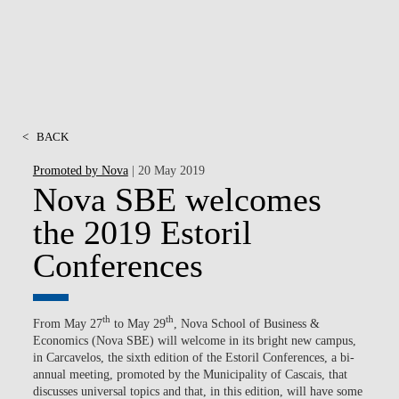
<
BACK
Promoted by Nova
| 20 May 2019
Nova SBE welcomes
the 2019 Estoril
Conferences
th
th
From May 27
to May 29
, Nova School of Business &
Economics (Nova SBE) will welcome in its bright new campus,
in Carcavelos, the sixth edition of the Estoril Conferences, a bi-
annual meeting, promoted by the Municipality of Cascais, that
discusses universal topics and that, in this edition, will have some