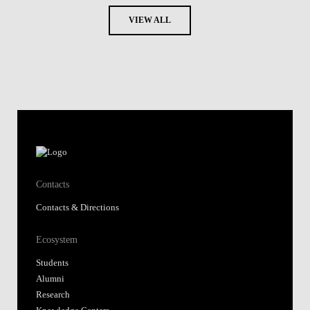
VIEW ALL
Contacts
Contacts & Directions
Ecosystem
Students
Alumni
Research