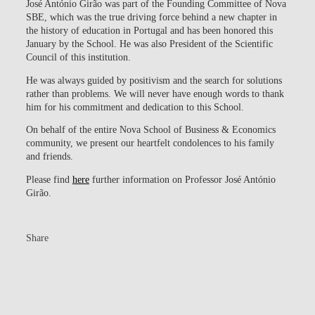
José António Girão was part of the Founding Committee of Nova
SBE, which was the true driving force behind a new chapter in
the history of education in Portugal and has been honored this
January by the School. He was also President of the Scientific
Council of this institution.
He was always guided by positivism and the search for solutions
rather than problems.
We will never have enough words to thank
him for his commitment and dedication to this School.
On behalf of the entire Nova School of Business & Economics
community, we present our heartfelt condolences to his family
and friends.
Please find
here
further information on Professor José António
Girão.
Share