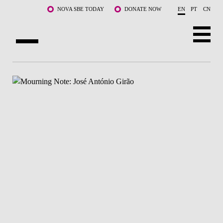
Skip to main content
NOVA SBE TODAY
DONATE NOW
EN
PT
CN
ABOUT US
PROGRAMS
FACULTY & RESEARCH
COMMUNITY
LIFE AT NOVA SBE
WHAT'S HAPPENING