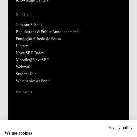
Knowledge Centers
Shortcuts
Join our School
Regulations & Public Announcements
Fundação Alfredo de Sousa
Library
Nova SBE Today
Moodle@NovaSBE
Webmail
Student Hub
Whistleblower Portal
Follow us
Privacy policy
We use cookies