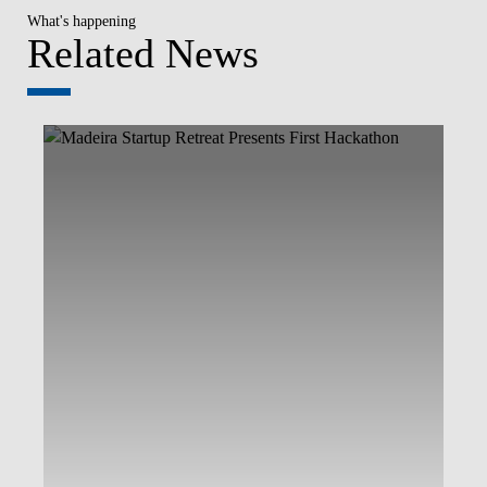
What's happening
Related News