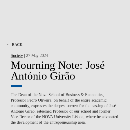
<
BACK
Society
| 27 May 2024
Mourning Note: José
António Girão
The Dean of the Nova School of Business & Economics,
Professor Pedro Oliveira, on behalf of the entire academic
community, expresses the deepest sorrow for the passing of José
António Girão, esteemed Professor of our school and former
Vice-Rector of the NOVA University Lisbon, where he advocated
the development of the entrepreneurship area.