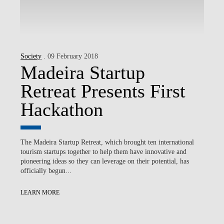
Society
. 09 February 2018
Madeira Startup
Retreat Presents First
Hackathon
The Madeira Startup Retreat, which brought ten international
tourism startups together to help them have innovative and
pioneering ideas so they can leverage on their potential, has
officially begun...
LEARN MORE