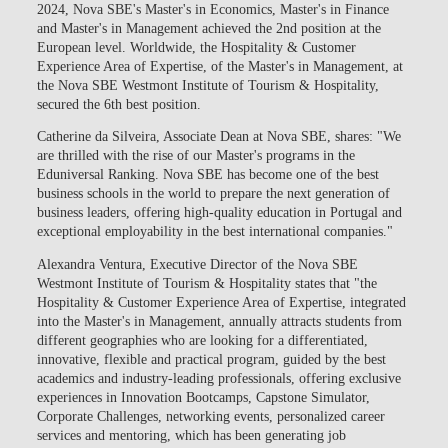
2024, Nova SBE's Master's in Economics, Master's in Finance
and Master's in Management achieved the 2nd position at the
European level. Worldwide, the Hospitality & Customer
Experience Area of Expertise, of the Master's in Management, at
the Nova SBE Westmont Institute of Tourism & Hospitality,
secured the 6th best position
.
Catherine da Silveira, Associate Dean at Nova SBE, shares: "We
are thrilled with the rise of our Master's programs in the
Eduniversal Ranking. Nova SBE has become one of the best
business schools in the world to prepare the next generation of
business leaders, offering high-quality education in Portugal and
exceptional employability in the best international companies."
Alexandra Ventura, Executive Director of the Nova SBE
Westmont Institute of Tourism & Hospitality states that "the
Hospitality & Customer Experience Area of Expertise, integrated
into the Master's in Management, annually attracts students from
different geographies who are looking for a differentiated,
innovative, flexible and practical program, guided by the best
academics and industry-leading professionals, offering exclusive
experiences in Innovation Bootcamps, Capstone Simulator,
Corporate Challenges, networking events, personalized career
services and mentoring, which has been generating job