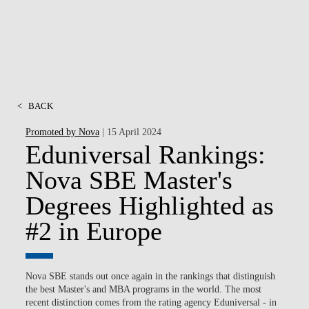
<
BACK
Promoted by Nova
| 15 April 2024
Eduniversal Rankings:
Nova SBE Master's
Degrees Highlighted as
#2 in Europe
Nova SBE stands out once again in the rankings that distinguish
the best Master's and MBA programs in the world. The most
recent distinction comes from the rating agency Eduniversal -
in