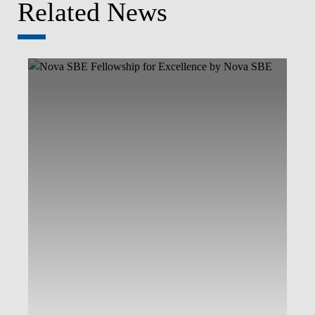
Related News