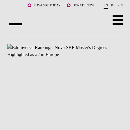
Skip to main content
NOVA SBE TODAY
DONATE NOW
EN
PT
CN
ABOUT US
PROGRAMS
FACULTY & RESEARCH
COMMUNITY
LIFE AT NOVA SBE
WHAT'S HAPPENING