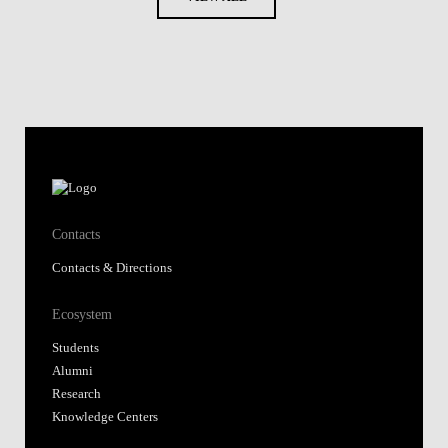
Contacts
Contacts & Directions
Ecosystem
Students
Alumni
Research
Knowledge Centers