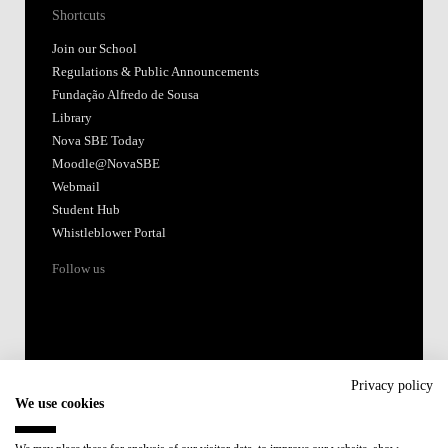
Shortcuts
Join our School
Regulations & Public Announcements
Fundação Alfredo de Sousa
Library
Nova SBE Today
Moodle@NovaSBE
Webmail
Student Hub
Whistleblower Portal
Follow us
Privacy policy
We use cookies
Accredited by: