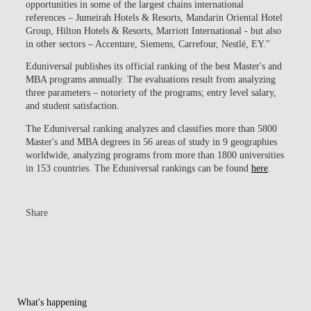
opportunities in some of the largest chains international
references – Jumeirah Hotels & Resorts, Mandarin Oriental Hotel
Group, Hilton Hotels & Resorts, Marriott International - but also
in other sectors – Accenture, Siemens, Carrefour, Nestlé, EY."
Eduniversal publishes its official ranking of the best Master's and
MBA programs annually. The evaluations result from analyzing
three parameters –
notoriety of the programs; entry level salary,
and student satisfaction
.
The Eduniversal ranking analyzes and classifies more than 5800
Master's and MBA degrees in 56 areas of study in 9 geographies
worldwide, analyzing programs from more than 1800 universities
in 153 countries. The Eduniversal rankings can be found
here
.
Share
What's happening