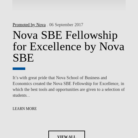
Promoted by Nova
. 06 September 2017
Nova SBE Fellowship
for Excellence by Nova
SBE
It’s with great pride that Nova School of Business and
Economics created the Nova SBE Fellowship for Excellence, in
which the best tools and opportunities are given to a selection of
students...
LEARN MORE
VIEW ALL