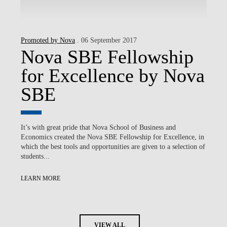
Promoted by Nova
. 06 September 2017
Nova SBE Fellowship
for Excellence by Nova
SBE
It’s with great pride that Nova School of Business and
Economics created the Nova SBE Fellowship for Excellence, in
which the best tools and opportunities are given to a selection of
students...
LEARN MORE
VIEW ALL