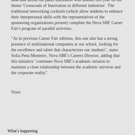
theme
'Crossroads of Innovation in different industries'
. The
traditional networking cocktails (which allow students to enhance
their interpersonal skills with the representatives of the
sponsoring organizations present) complete the Nova SBE Career
Fair's program of parallel activities.
"As in previous Career Fair editions, this one also has a strong
presence of multinational companies at our school, looking for
the excellence and talent that characterizes our students", states
Sofia Pena Monteiro, Nova SBE's Careers Director, adding that
this initiative "continues Nova SBE's academic mission to
maintain a close relationship between the academic universe and
the corporate reality".
Share
What's happening