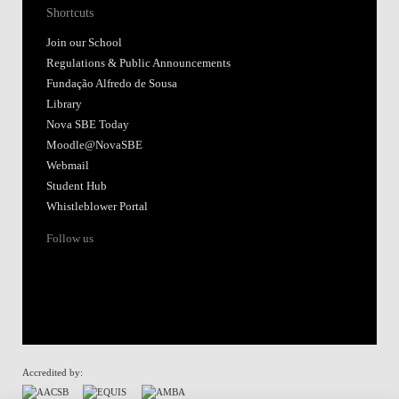
Shortcuts
Join our School
Regulations & Public Announcements
Fundação Alfredo de Sousa
Library
Nova SBE Today
Moodle@NovaSBE
Webmail
Student Hub
Whistleblower Portal
Follow us
Accredited by: