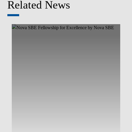
Related News