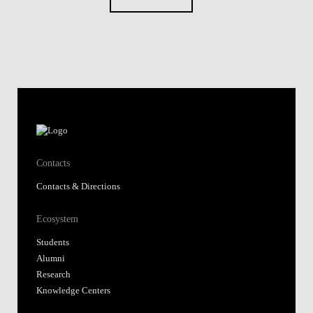
Contacts
Contacts & Directions
Ecosystem
Students
Alumni
Research
Knowledge Centers