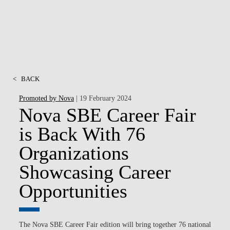
<
BACK
Promoted by Nova
| 19 February 2024
Nova SBE Career Fair
is Back With 76
Organizations
Showcasing Career
Opportunities
The
Nova SBE Career Fair
edition will bring together
76 national