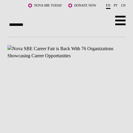
Skip to main content
NOVA SBE TODAY
DONATE NOW
EN
PT
CN
ABOUT US
PROGRAMS
FACULTY & RESEARCH
COMMUNITY
LIFE AT NOVA SBE
WHAT'S HAPPENING