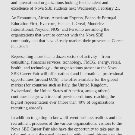
and international organizations
looking for the talent and
excellence of Nova SBE students next Wednesday, February 21.
Ae Economics, Airbus, American Express, Banco de Portugal,
Education First, Evercore, Henner, L'Oréal, Mondelez
International, Neyond, NOS, and Personio
are among the
organizations that want to connect with the Nova SBE
community and that have already marked their presence at Career
Fair 2024.
Representing
more than a dozen sectors of activity
– from
consulting, financial services, technology, FMCG, energy, retail,
health, and technology - the organizations present at the
Nova
SBE Career Fair will offer national and international professional
opportunities (around 60%)
. The offer available for the global
market (for countries such as Italy, the United Kingdom,
Switzerland, the United States of America, among others)
continues the growth trend of previous editions, reaching the
highest representation ever (more than 40% of organizations
recruiting abroad).
In addition to getting to know different business realities and the
recruitment processes of the various organizations, visitors to the
Nova SBE Career Fair also have the opportunity to take part in
talks
and attend the
panel discussion
with alumni this year on the