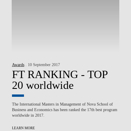
Awards
. 10 September 2017
FT RANKING - TOP
20 worldwide
The International Masters in Management of Nova School of
Business and Economics has been ranked the 17th best program
worldwide in 2017.
LEARN MORE