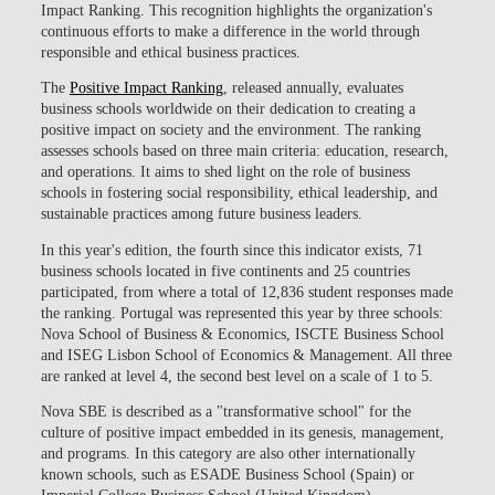
Impact Ranking. This recognition highlights the organization's
continuous efforts to make a difference in the world through
responsible and ethical business practices.
The
Positive Impact Ranking
, released annually, evaluates
business schools worldwide on their dedication to creating a
positive impact on society and the environment. The ranking
assesses schools based on three main criteria: education, research,
and operations. It aims to shed light on the role of business
schools in fostering social responsibility, ethical leadership, and
sustainable practices among future business leaders.
In this year's edition, the fourth since this indicator exists, 71
business schools located in five continents and 25 countries
participated, from where a total of 12,836 student responses made
the ranking. Portugal was represented this year by three schools:
Nova School of Business & Economics, ISCTE Business School
and ISEG Lisbon School of Economics & Management. All three
are ranked at level 4, the second best level on a scale of 1 to 5.
Nova SBE is described as a "transformative school" for the
culture of positive impact embedded in its genesis, management,
and programs. In this category are also other internationally
known schools, such as ESADE Business School (Spain) or