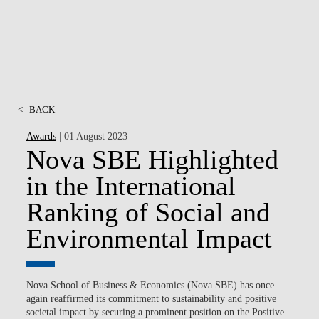
<
BACK
Awards
| 01 August 2023
Nova SBE Highlighted
in the International
Ranking of Social and
Environmental Impact
Nova School of Business & Economics (Nova SBE) has once
again reaffirmed its commitment to sustainability and positive
societal impact by securing a prominent position on the Positive