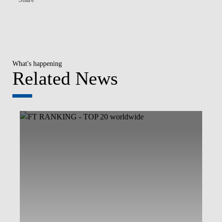
What's happening
Related News