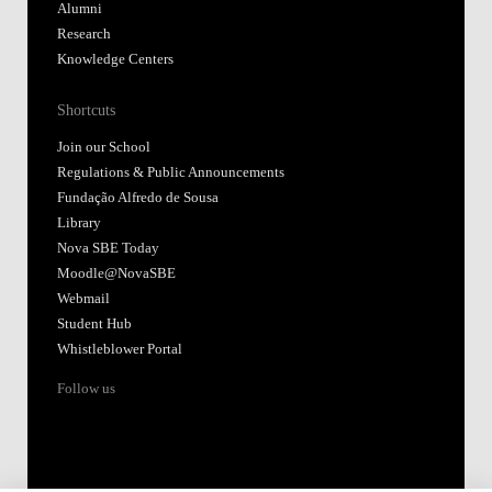
Alumni
Research
Knowledge Centers
Shortcuts
Join our School
Regulations & Public Announcements
Fundação Alfredo de Sousa
Library
Nova SBE Today
Moodle@NovaSBE
Webmail
Student Hub
Whistleblower Portal
Follow us