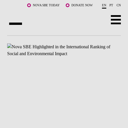
Skip to main content
NOVA SBE TODAY
DONATE NOW
EN
PT
CN
ABOUT US
PROGRAMS
FACULTY & RESEARCH
COMMUNITY
LIFE AT NOVA SBE
WHAT'S HAPPENING