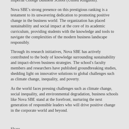
Imperial College Business School (United Kingdom).
Nova SBE's strong presence on this prestigious ranking is a
testament to its unwavering dedication to promoting positive
change in the business world. The organization has placed
sustainability and social impact at the core of its academic
curriculum, providing students with the knowledge and tools to
navigate the complexities of the modern business landscape
responsibly.
Through its research initiatives, Nova SBE has actively
contributed to the body of knowledge surrounding sustainability
and impact-driven business strategies. The school's faculty
members and researchers have published groundbreaking studies,
shedding light on innovative solutions to global challenges such
as climate change, inequality, and poverty.
As the world faces pressing challenges such as climate change,
social inequality, and environmental degradation, business schools
like Nova SBE stand at the forefront, nurturing the next
generation of responsible leaders who will drive positive change
in the corporate world and beyond.
Share