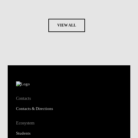
VIEW ALL
Contacts
Contacts & Directions
Ecosystem
Students