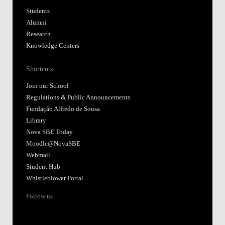
Students
Alumni
Research
Knowledge Centers
Shortcuts
Join our School
Regulations & Public Announcements
Fundação Alfredo de Sousa
Library
Nova SBE Today
Moodle@NovaSBE
Webmail
Student Hub
Whistleblower Portal
Follow us