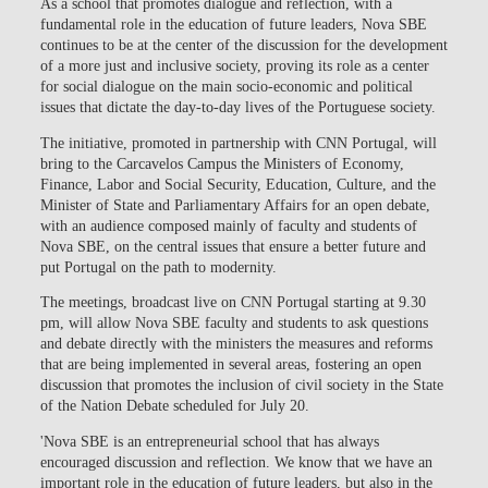
As a school that promotes dialogue and reflection, with a
fundamental role in the education of future leaders, Nova SBE
continues to be at the center of the discussion for the development
of a more just and inclusive society, proving its role as a center
for social dialogue on the main socio-economic and political
issues that dictate the day-to-day lives of the Portuguese society.
The initiative, promoted in partnership with CNN Portugal, will
bring to the Carcavelos Campus the Ministers of Economy,
Finance, Labor and Social Security, Education, Culture, and the
Minister of State and Parliamentary Affairs for an open debate,
with an audience composed mainly of faculty and students of
Nova SBE, on the central issues that ensure a better future and
put Portugal on the path to modernity.
The meetings, broadcast live on CNN Portugal starting at 9.30
pm, will allow Nova SBE faculty and students to ask questions
and debate directly with the ministers the measures and reforms
that are being implemented in several areas, fostering an open
discussion that promotes the inclusion of civil society in the State
of the Nation Debate scheduled for July 20.
'Nova SBE is an entrepreneurial school that has always
encouraged discussion and reflection. We know that we have an
important role in the education of future leaders, but also in the