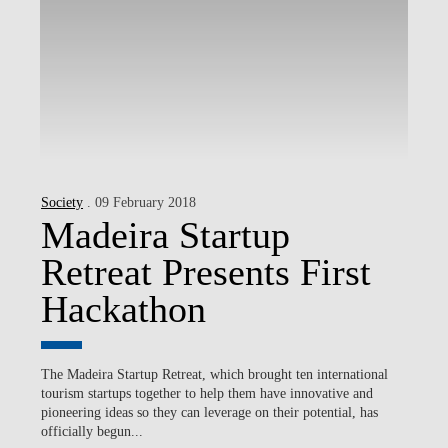
Society
. 09 February 2018
Madeira Startup
Retreat Presents First
Hackathon
The Madeira Startup Retreat, which brought ten international
tourism startups together to help them have innovative and
pioneering ideas so they can leverage on their potential, has
officially begun...