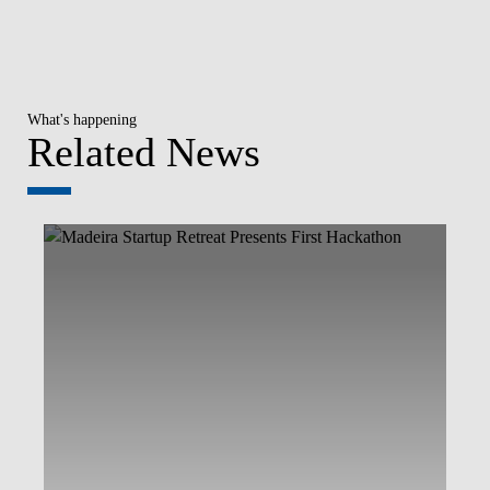
What's happening
Related News