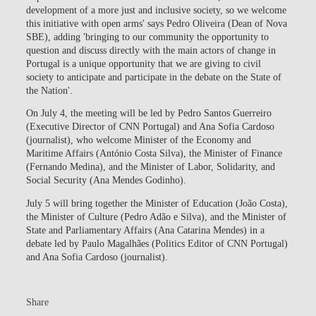
development of a more just and inclusive society, so we welcome
this initiative with open arms' says Pedro Oliveira (Dean of Nova
SBE), adding 'bringing to our community the opportunity to
question and discuss directly with the main actors of change in
Portugal is a unique opportunity that we are giving to civil
society to anticipate and participate in the debate on the State of
the Nation'.
On July 4, the meeting will be led by Pedro Santos Guerreiro
(Executive Director of CNN Portugal) and Ana Sofia Cardoso
(journalist), who welcome Minister of the Economy and
Maritime Affairs (António Costa Silva), the Minister of Finance
(Fernando Medina), and the Minister of Labor, Solidarity, and
Social Security (Ana Mendes Godinho).
July 5 will bring together the Minister of Education (João Costa),
the Minister of Culture (Pedro Adão e Silva), and the Minister of
State and Parliamentary Affairs (Ana Catarina Mendes) in a
debate led by Paulo Magalhães (Politics Editor of CNN Portugal)
and Ana Sofia Cardoso (journalist).
Share