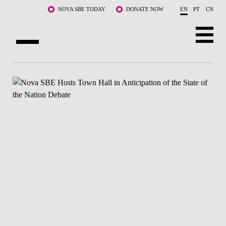
Skip to main content
NOVA SBE TODAY
DONATE NOW
EN
PT
CN
ABOUT US
PROGRAMS
FACULTY & RESEARCH
COMMUNITY
LIFE AT NOVA SBE
WHAT'S HAPPENING