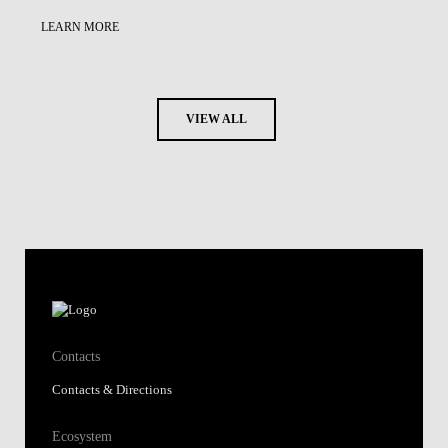
LEARN MORE
VIEW ALL
Contacts
Contacts & Directions
Ecosystem