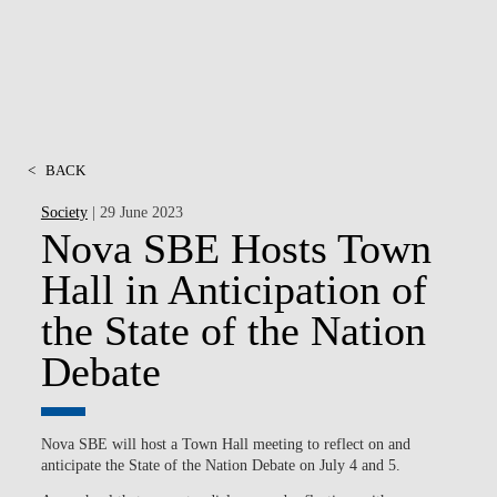
<
BACK
Society
| 29 June 2023
Nova SBE Hosts Town
Hall in Anticipation of
the State of the Nation
Debate
Nova SBE will host a Town Hall meeting to reflect on and
anticipate the State of the Nation Debate on July 4 and 5.