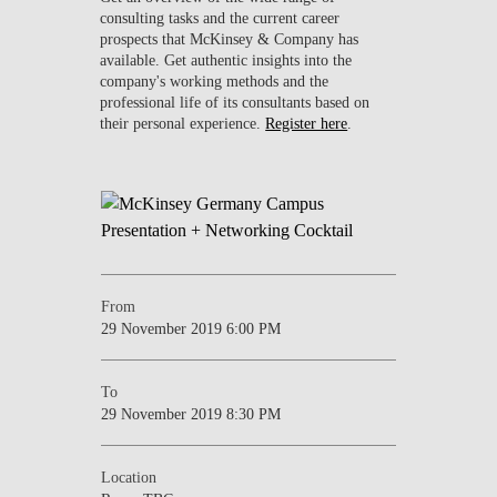
consulting tasks and the current career
prospects that McKinsey & Company has
available. Get authentic insights into the
company's working methods and the
professional life of its consultants based on
their personal experience.
Register here
.
From
29 November 2019 6:00 PM
To
29 November 2019 8:30 PM
Location