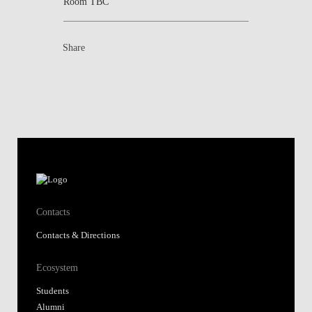
Room TBC
Share
Contacts
Contacts & Directions
Ecosystem
Students
Alumni