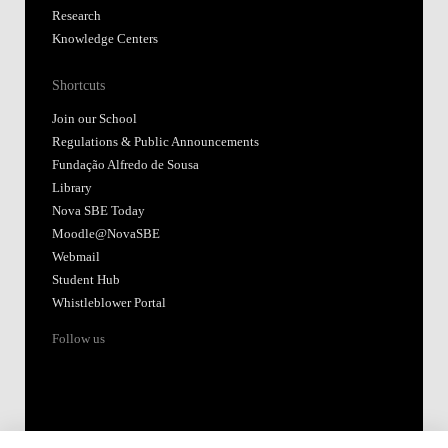
Research
Knowledge Centers
Shortcuts
Join our School
Regulations & Public Announcements
Fundação Alfredo de Sousa
Library
Nova SBE Today
Moodle@NovaSBE
Webmail
Student Hub
Whistleblower Portal
Follow us