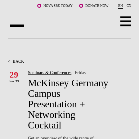
Skip to main content
NOVA SBE TODAY
DONATE NOW
EN
CN
ABOUT US
PROGRAMS
<
BACK
FACULTY & RESEARCH
29
Seminars & Conferences
| Friday
McKinsey Germany
Nov '19
COMMUNITY
Campus
LIFE AT NOVA SBE
Presentation +
Networking
WHAT'S HAPPENING
Cocktail
Get an overview of the wide range of