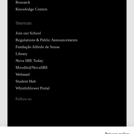
Research
Knowledge Centers
Shortcuts
Join our School
Regulations & Public Announcements
Fundação Alfredo de Sousa
Library
Nova SBE Today
Moodle@NovaSBE
Webmail
Student Hub
Whistleblower Portal
Follow us