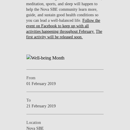
meditation, sports, and sleep will happen to
help the Nova SBE community learn more,
guide, and sustain good health conditions so
you can lead a well-balanced life.
Follow the
event on Facebook
to keep up with all
activities happening throughout February.
The
first activity will be released soon.
From
01 February 2019
To
21 February 2019
Location
Nova SBE