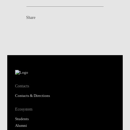
Share
Contacts
Contacts & Directions
Ecosystem
Students
Alumni