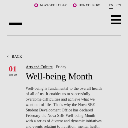
Skip to main content
NOVA SBE TODAY
DONATE NOW
EN
CN
ABOUT US
PROGRAMS
<
BACK
FACULTY & RESEARCH
01
Arts and Culture
| Friday
Well-being Month
Feb '19
COMMUNITY
Well-being is fundamental to the overall health
LIFE AT NOVA SBE
of all of us. It enables us to successfully
overcome difficulties and achieve what we
want out of life. That's why the Nova SBE
WHAT'S HAPPENING
Student Development Office has declared
February the Nova SBE Well-being Month
with a series of diverse and dynamic initiatives
and events relating to nutrition, mental health,