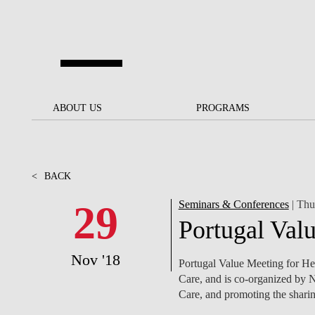
Skip to main content
ABOUT US
ABOUT US
PROGRAMS
PROGRAMS
NOVA SBE AT A GLANCE
SCHOLARSHIPS &
BACK
BACK
FUNDING
<
BACK
OUR MISSION
PROJECTS FOR A BETTER
JOIN OUR SCHOOL
SOC
FUTURE
APPLY
29
Seminars & Conferences
| Thu
THE BRAND
FACULTY AND
S
Portugal Val
SOCIAL EQUITY
RESEARCHERS
BACHELOR'S
INITIATIVE
SUSTAINABILITY
S
Nov '18
PEOPLE AND CULTURE
MASTER'S
Portugal Value Meeting for He
FELLOWSHIP FOR
GOVERNANCE
Care, and is co-organized by 
EXCELLENCE
PH.D.S
Care, and promoting the sharin
DIVERSITY, EQUITY, AND
S