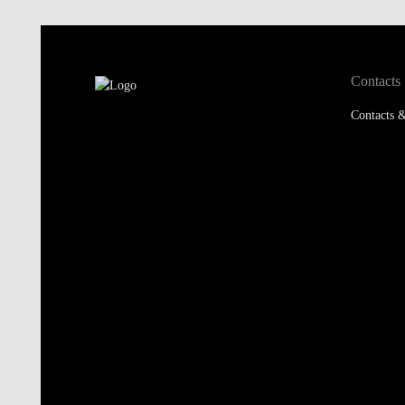
Contacts
Contacts &