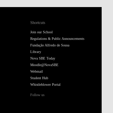
Shortcuts
Join our School
Regulations & Public Announcements
Fundação Alfredo de Sousa
Library
Nova SBE Today
Moodle@NovaSBE
Webmail
Student Hub
Whistleblower Portal
Follow us