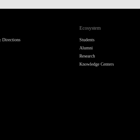
LAW & ECONOMICS OF
THE SEA
Ecosystem
DOUBLE DEGREES
 Directions
Students
DUAL DEGREE NYU
Alumni
Research
Knowledge Centers