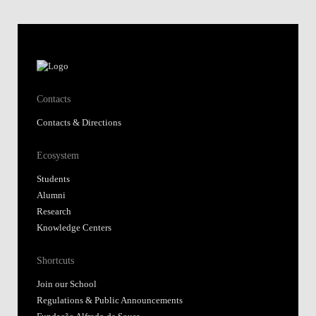
Contacts
Contacts & Directions
Ecosystem
Students
Alumni
Research
Knowledge Centers
Shortcuts
Join our School
Regulations & Public Announcements