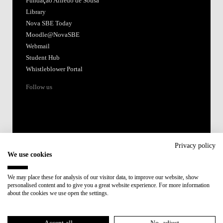
Fundação Alfredo de Sousa
Library
Nova SBE Today
Moodle@NovaSBE
Webmail
Student Hub
Whistleblower Portal
Follow us
Privacy policy
We use cookies
Accredited by:
We may place these for analysis of our visitor data, to improve our website, show
personalised content and to give you a great website experience. For more information
Member of:
about the cookies we use open the settings.
Participant in: