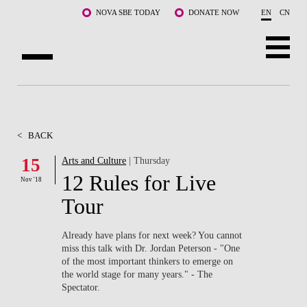
Skip to main content
NOVA SBE TODAY
DONATE NOW
EN
CN
ABOUT US
PROGRAMS
<
BACK
FACULTY & RESEARCH
15
Arts and Culture
| Thursday
12 Rules for Live
Nov '18
COMMUNITY
Tour
LIFE AT NOVA SBE
Already have plans for next week? You cannot
miss this talk with Dr. Jordan Peterson - "One
WHAT'S HAPPENING
of the most important thinkers to emerge on
the world stage for many years." - The
Spectator.