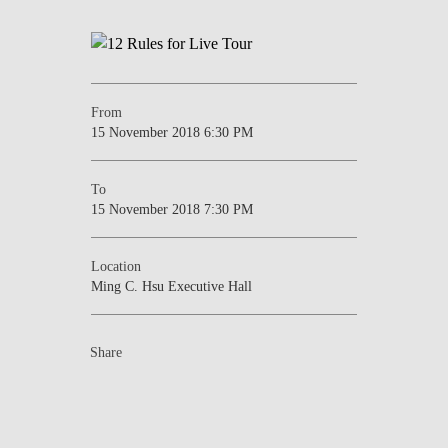
From
15 November 2018 6:30 PM
To
15 November 2018 7:30 PM
Location
Ming C. Hsu Executive Hall
Share