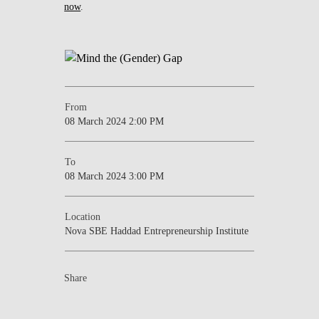
now
.
From
08 March 2024 2:00 PM
To
08 March 2024 3:00 PM
Location
Nova SBE Haddad Entrepreneurship Institute
Share