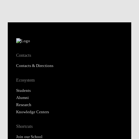
Contacts
Contacts & Directions
Ecosystem
Students
Alumni
Research
Knowledge Centers
Shortcuts
Join our School