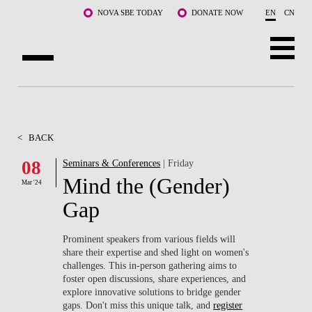
Skip to main content
NOVA SBE TODAY
DONATE NOW
EN
CN
ABOUT US
PROGRAMS
<
BACK
FACULTY & RESEARCH
08
Seminars & Conferences
| Friday
Mind the (Gender)
Mar '24
COMMUNITY
Gap
LIFE AT NOVA SBE
Prominent speakers from various fields will
share their expertise and shed light on women's
WHAT'S HAPPENING
challenges. This in-person gathering aims to
foster open discussions, share experiences, and
explore innovative solutions to bridge gender
gaps. Don't miss this unique talk, and
register