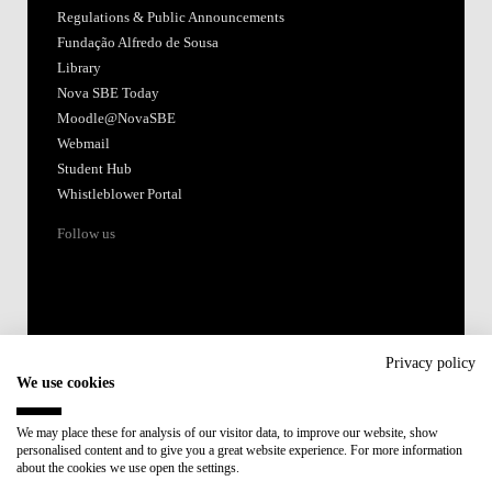
Regulations & Public Announcements
Fundação Alfredo de Sousa
Library
Nova SBE Today
Moodle@NovaSBE
Webmail
Student Hub
Whistleblower Portal
Follow us
Privacy policy
We use cookies
Accredited by:
We may place these for analysis of our visitor data, to improve our website, show
personalised content and to give you a great website experience. For more information
Member of:
about the cookies we use open the settings.