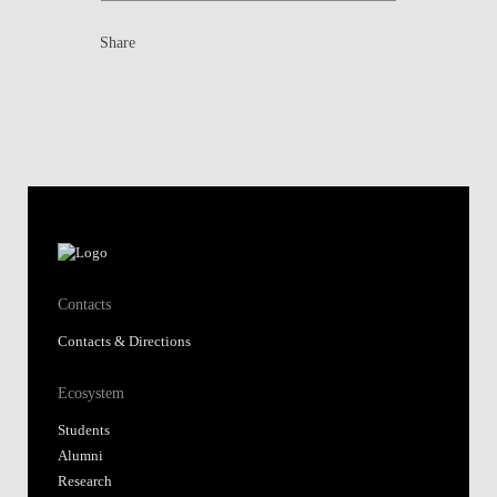
Share
Contacts
Contacts & Directions
Ecosystem
Students
Alumni
Research