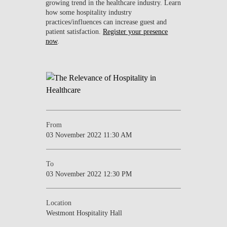
growing trend in the healthcare industry. Learn
how some hospitality industry
practices/influences can increase guest and
patient satisfaction.
Register your presence
now
.
From
03 November 2022 11:30 AM
To
03 November 2022 12:30 PM
Location
Westmont Hospitality Hall