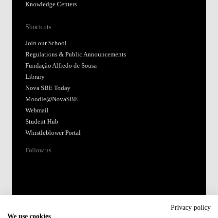
Knowledge Centers
Shortcuts
Join our School
Regulations & Public Announcements
Fundação Alfredo de Sousa
Library
Nova SBE Today
Moodle@NovaSBE
Webmail
Student Hub
Whistleblower Portal
Follow us
Privacy policy
We use cookies