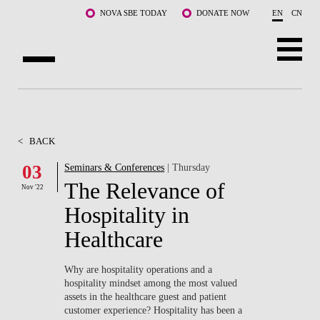
Skip to main content
NOVA SBE TODAY
DONATE NOW
EN
CN
ABOUT US
PROGRAMS
<
BACK
FACULTY & RESEARCH
03
Seminars & Conferences
| Thursday
The Relevance of
Nov '22
COMMUNITY
Hospitality in
LIFE AT NOVA SBE
Healthcare
WHAT'S HAPPENING
Why are hospitality operations and a
hospitality mindset among the most valued
assets in the healthcare guest and patient
customer experience? Hospitality has been a