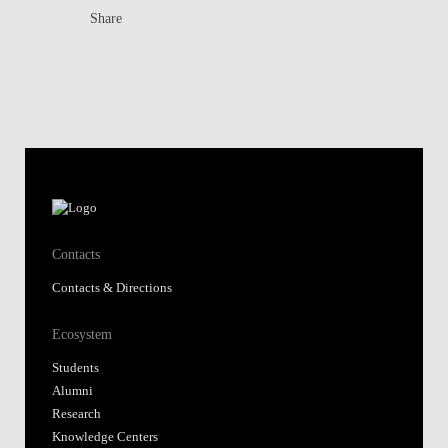
Share
Contacts
Contacts & Directions
Ecosystem
Students
Alumni
Research
Knowledge Centers