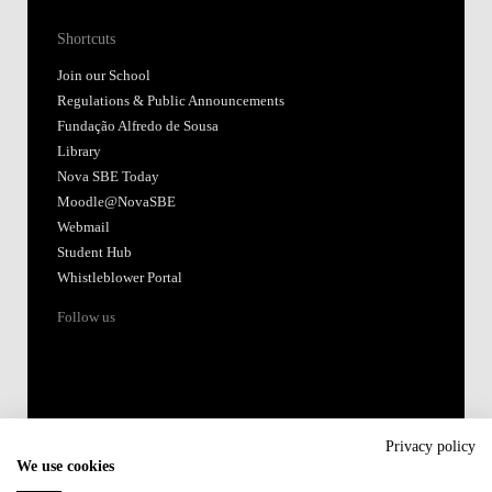
Shortcuts
Join our School
Regulations & Public Announcements
Fundação Alfredo de Sousa
Library
Nova SBE Today
Moodle@NovaSBE
Webmail
Student Hub
Whistleblower Portal
Follow us
Privacy policy
We use cookies
Accredited by: