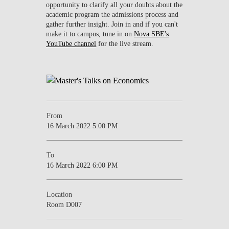
opportunity to clarify all your doubts about the
academic program the admissions process and
gather further insight. Join in and if you can't
make it to campus, tune in on
Nova SBE's
YouTube channel
for the live stream.
From
16 March 2022 5:00 PM
To
16 March 2022 6:00 PM
Location
Room D007