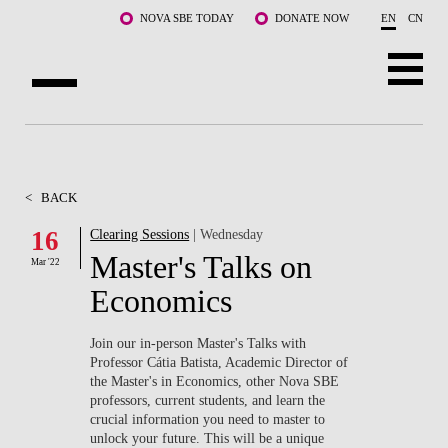
Skip to main content
NOVA SBE TODAY
DONATE NOW
EN
CN
ABOUT US
PROGRAMS
<
BACK
FACULTY & RESEARCH
16
Clearing Sessions
| Wednesday
Master's Talks on
Mar '22
COMMUNITY
Economics
LIFE AT NOVA SBE
Join our in-person Master's Talks with
Professor Cátia Batista, Academic Director of
WHAT'S HAPPENING
the Master's in Economics, other Nova SBE
professors, current students, and learn the
crucial information you need to master to
unlock your future. This will be a unique