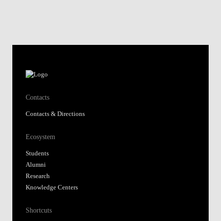
Contacts
Contacts & Directions
Ecosystem
Students
Alumni
Research
Knowledge Centers
Shortcuts