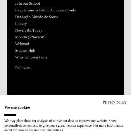
Join our School
Regulations & Public Announcements
Fundação Alfredo de Sousa
Library
Nova SBE Today
Moodle@NovaSBE
Webmail
Student Hub
Whistleblower Portal
Follow us
Privacy policy
We use cookies
Accredited by:
We may place these for analysis of our visitor data, to improve our website, show
personalised content and to give you a great website experience. For more information
Member of:
about the cookies we use open the settings.