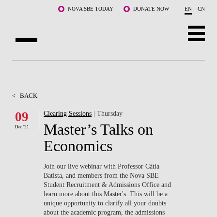
Skip to main content
NOVA SBE TODAY
DONATE NOW
EN
CN
ABOUT US
PROGRAMS
<
BACK
FACULTY & RESEARCH
09
Clearing Sessions
| Thursday
Master’s Talks on
Dec '21
COMMUNITY
Economics
LIFE AT NOVA SBE
Join our live webinar with Professor Cátia
Batista, and members from the Nova SBE
WHAT'S HAPPENING
Student Recruitment & Admissions Office and
learn more about this Master's. This will be a
unique opportunity to clarify all your doubts
about the academic program, the admissions