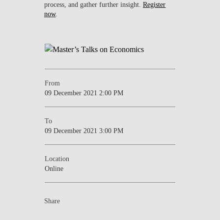
process, and gather further insight.
Register
now
.
From
09 December 2021 2:00 PM
To
09 December 2021 3:00 PM
Location
Online
Share