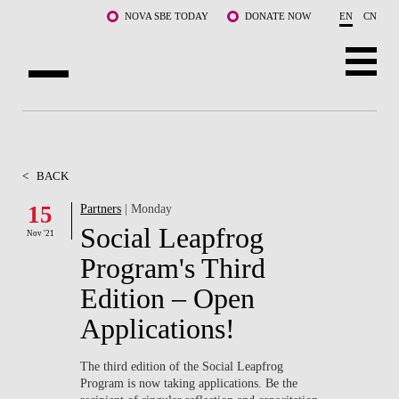
Skip to main content
NOVA SBE TODAY
DONATE NOW
EN
CN
ABOUT US
PROGRAMS
<
BACK
FACULTY & RESEARCH
15
Partners
| Monday
Social Leapfrog
Nov '21
COMMUNITY
Program's Third
LIFE AT NOVA SBE
Edition – Open
Applications!
WHAT'S HAPPENING
The third edition of the Social Leapfrog
Program is now taking applications. Be the