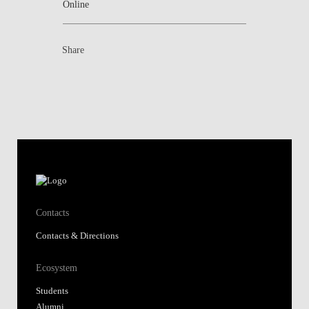
Online
Share
Contacts
Contacts & Directions
Ecosystem
Students
Alumni