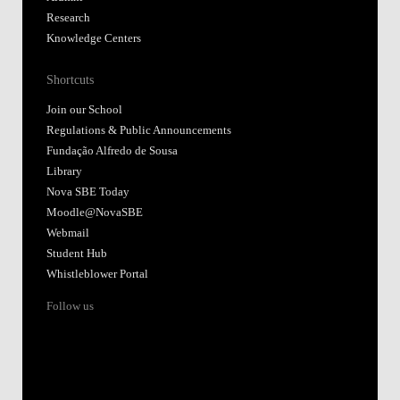
Research
Knowledge Centers
Shortcuts
Join our School
Regulations & Public Announcements
Fundação Alfredo de Sousa
Library
Nova SBE Today
Moodle@NovaSBE
Webmail
Student Hub
Whistleblower Portal
Follow us