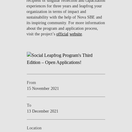
recipient of singular reflection and capacitation
experiences for three years and leapfrog your
organization in terms of impact and
sustainability with the help of Nova SBE and
its inspiring community. For more information
about the program and application process,
visit the project’s
official
website
.
From
15 November 2021
To
13 December 2021
Location