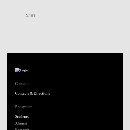
Share
Contacts
Contacts & Directions
Ecosystem
Students
Alumni