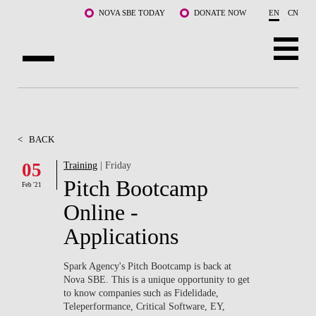
Skip to main content
NOVA SBE TODAY
DONATE NOW
EN
CN
ABOUT US
PROGRAMS
<
BACK
FACULTY & RESEARCH
05
Training
| Friday
Pitch Bootcamp
Feb '21
COMMUNITY
Online -
LIFE AT NOVA SBE
Applications
WHAT'S HAPPENING
Spark Agency's Pitch Bootcamp is back at
Nova SBE. This is a unique opportunity to get
to know companies such as Fidelidade,
Teleperformance, Critical Software, EY,