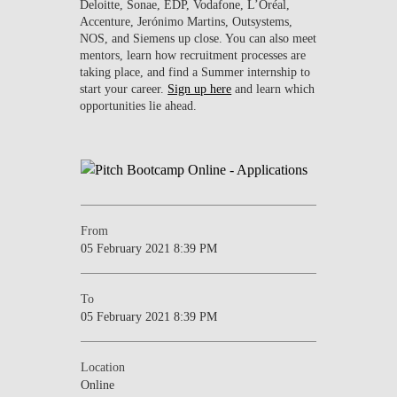
Deloitte, Sonae, EDP, Vodafone, L’Oréal,
Accenture, Jerónimo Martins, Outsystems,
NOS, and Siemens up close. You can also meet
mentors, learn how recruitment processes are
taking place, and find a Summer internship to
start your career.
Sign up here
and learn which
opportunities lie ahead.
From
05 February 2021 8:39 PM
To
05 February 2021 8:39 PM
Location
Online