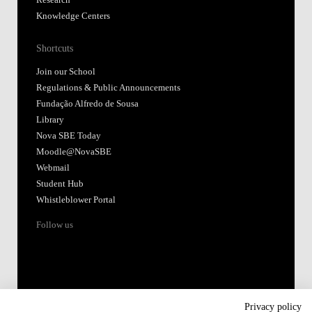
Research
Knowledge Centers
Shortcuts
Join our School
Regulations & Public Announcements
Fundação Alfredo de Sousa
Library
Nova SBE Today
Moodle@NovaSBE
Webmail
Student Hub
Whistleblower Portal
Follow us
Privacy policy