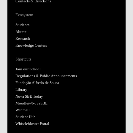
Contacts & Directions
Ecosystem
Students
Alumni
Research
Knowledge Centers
Shortcuts
Join our School
Regulations & Public Announcements
Fundação Alfredo de Sousa
Library
Nova SBE Today
Moodle@NovaSBE
Webmail
Student Hub
Whistleblower Portal