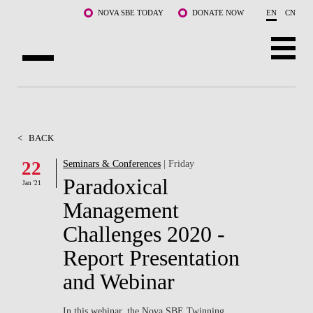
Skip to main content
NOVA SBE TODAY
DONATE NOW
EN
CN
ABOUT US
PROGRAMS
<
BACK
FACULTY & RESEARCH
22
Seminars & Conferences
| Friday
Paradoxical
Jan '21
COMMUNITY
Management
LIFE AT NOVA SBE
Challenges 2020 -
Report Presentation
WHAT'S HAPPENING
and Webinar
In this webinar, the Nova SBE Twinning