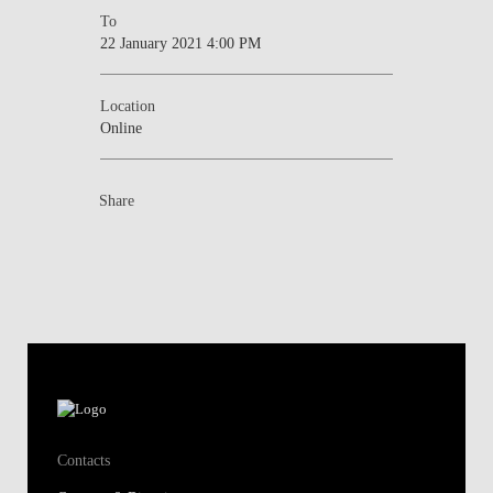
To
22 January 2021 4:00 PM
Location
Online
Share
Contacts