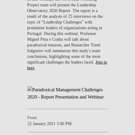
Project team will present the Leadership
Observatory 2020 Report. The report is a
result of the analysis of 25 interviews on the
topic of “Leadership Challenges” with
prominent leaders of organizations acting in
Portugal. During this webinar, Professor
Miguel Pina e Cunha will talk about
paradoxical tensions, and Researcher Tomé
Salgueiro will summarize this study's main
conclusions, highlighting some of the most
significant challenges the leaders faced.
Join in
here
.
From
22 January 2021 3:00 PM