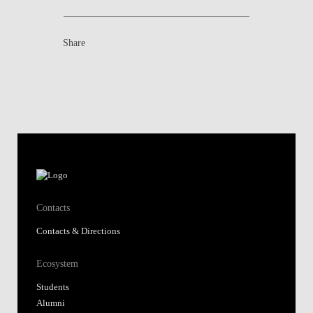
Share
Contacts
Contacts & Directions
Ecosystem
Students
Alumni