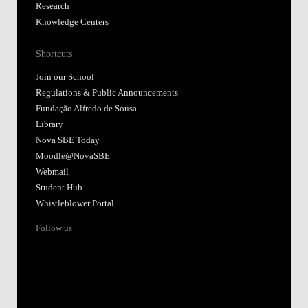
Research
Knowledge Centers
Shortcuts
Join our School
Regulations & Public Announcements
Fundação Alfredo de Sousa
Library
Nova SBE Today
Moodle@NovaSBE
Webmail
Student Hub
Whistleblower Portal
Follow us