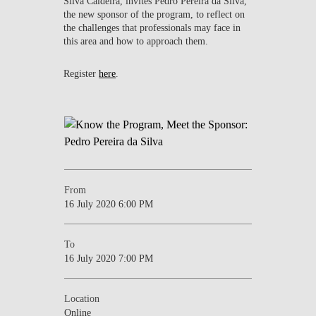
Silva Caldeira, invites Pedro Pereira da Silva,
the new sponsor of the program, to reflect on
the challenges that professionals may face in
this area and how to approach them.
Register
here
.
From
16 July 2020 6:00 PM
To
16 July 2020 7:00 PM
Location
Online