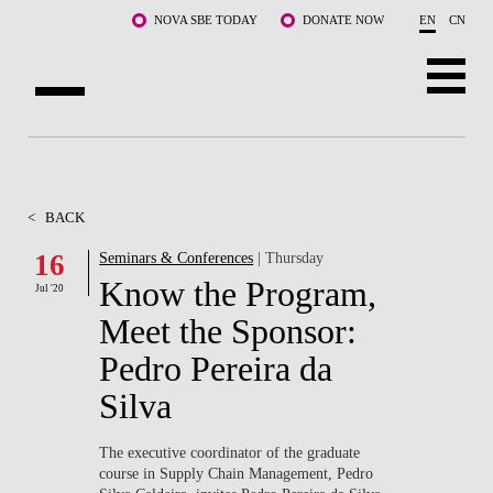
Skip to main content
NOVA SBE TODAY
DONATE NOW
EN
CN
ABOUT US
PROGRAMS
<
BACK
FACULTY & RESEARCH
16
Seminars & Conferences
| Thursday
Know the Program,
Jul '20
COMMUNITY
Meet the Sponsor:
LIFE AT NOVA SBE
Pedro Pereira da
Silva
WHAT'S HAPPENING
The executive coordinator of the graduate
course in Supply Chain Management, Pedro