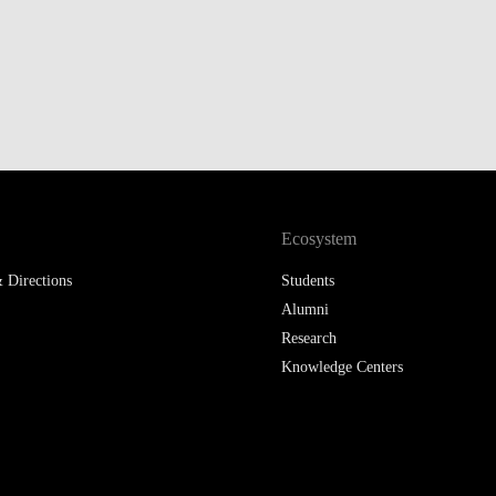
LAW & ECONOMICS OF
THE SEA
DOUBLE DEGREES
DUAL DEGREE NYU
Ecosystem
 Directions
Students
Alumni
Research
Knowledge Centers