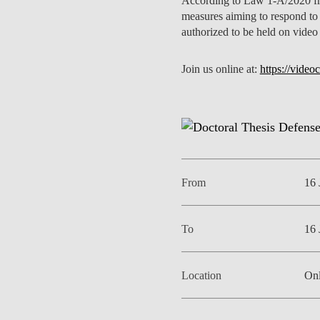
According to Law 1-A/2020 fro
INCLUSION
EXECUTIVE MASTER'S
measures aiming to respond to
authorized to be held on video
QUALITY &
THE LISBON MBA
ACCREDITATIONS
Join us online at:
https://vide
EXCHANGE PROGRAMS
PROJECTS FOR A BETTER
R
FUTURE
SUMMER SCHOOLS
JOIN OUR SCHOOL
EXECUTIVE EDUCATION
CONTACTS & DIRECTIONS
From
16 
To
16 
Location
Onl