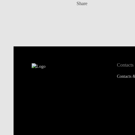
Share
Contacts
Contacts &