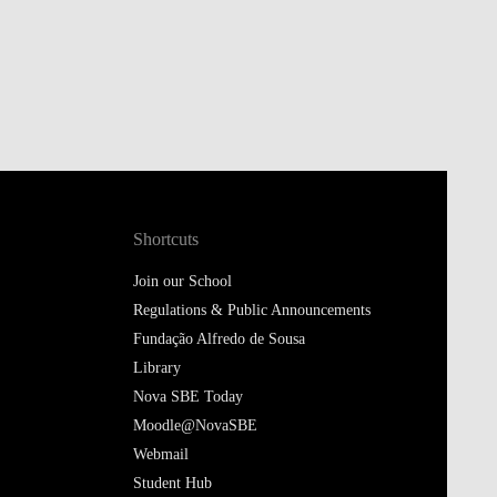
Shortcuts
Join our School
Regulations & Public Announcements
Fundação Alfredo de Sousa
Library
Nova SBE Today
Moodle@NovaSBE
Webmail
Student Hub